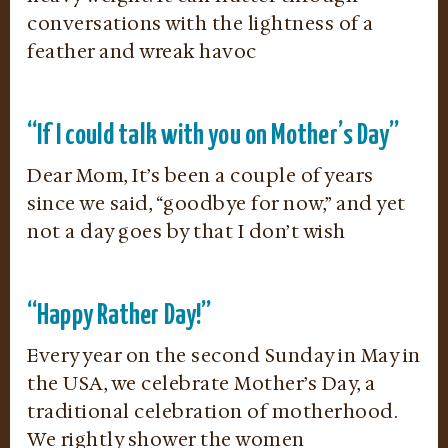
conversations with the lightness of a
feather and wreak havoc
“If I could talk with you on Mother’s Day”
Dear Mom, It’s been a couple of years
since we said, “goodbye for now,” and yet
not a day goes by that I don’t wish
“Happy Rather Day!”
Every year on the second Sunday in May in
the USA, we celebrate Mother’s Day, a
traditional celebration of motherhood.
We rightly shower the women