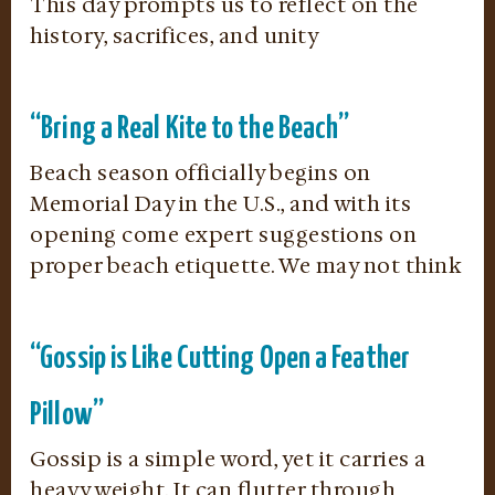
This day prompts us to reflect on the
history, sacrifices, and unity
“Bring a Real Kite to the Beach”
Beach season officially begins on
Memorial Day in the U.S., and with its
opening come expert suggestions on
proper beach etiquette. We may not think
“Gossip is Like Cutting Open a Feather
Pillow”
Gossip is a simple word, yet it carries a
heavy weight. It can flutter through