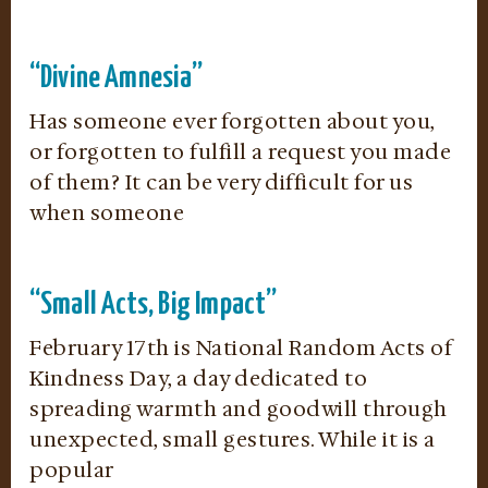
“Divine Amnesia”
Has someone ever forgotten about you,
or forgotten to fulfill a request you made
of them? It can be very difficult for us
when someone
“Small Acts, Big Impact”
February 17th is National Random Acts of
Kindness Day, a day dedicated to
spreading warmth and goodwill through
unexpected, small gestures. While it is a
popular