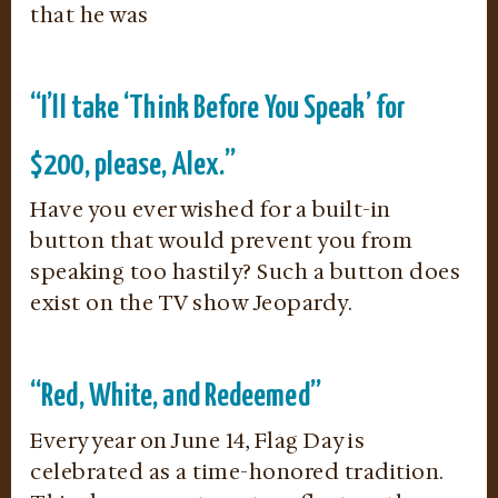
that he was
“I’ll take ‘Think Before You Speak’ for
$200, please, Alex.”
Have you ever wished for a built-in
button that would prevent you from
speaking too hastily? Such a button does
exist on the TV show Jeopardy.
“Red, White, and Redeemed”
Every year on June 14, Flag Day is
celebrated as a time-honored tradition.