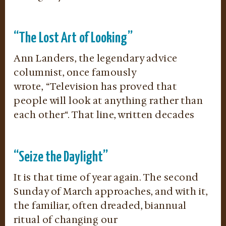
“The Lost Art of Looking”
Ann Landers, the legendary advice
columnist, once famously
wrote, “Television has proved that
people will look at anything rather than
each other“. That line, written decades
“Seize the Daylight”
It is that time of year again. The second
Sunday of March approaches, and with it,
the familiar, often dreaded, biannual
ritual of changing our