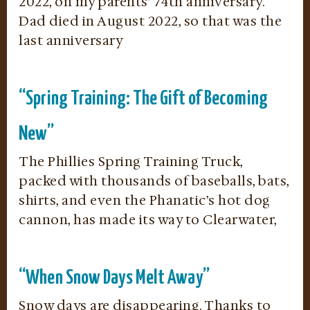
2022, on my parents’ 74th anniversary.
Dad died in August 2022, so that was the
last anniversary
“Spring Training: The Gift of Becoming
New”
The Phillies Spring Training Truck,
packed with thousands of baseballs, bats,
shirts, and even the Phanatic’s hot dog
cannon, has made its way to Clearwater,
“When Snow Days Melt Away”
Snow days are disappearing. Thanks to