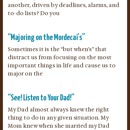
another, driven by deadlines, alarms, and
to-do lists? Do you
“Majoring on the Mordecai’s”
Sometimes it is the “but when’s” that
distract us from focusing on the most
important things in life and cause us to
major on the
“See! Listen to Your Dad!”
My Dad almost always knew the right
thing to do in any given situation. My
Mom knew when she married my Dad