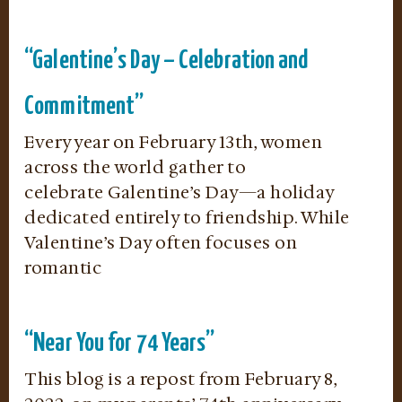
“Galentine’s Day – Celebration and
Commitment”
Every year on February 13th, women
across the world gather to
celebrate Galentine’s Day—a holiday
dedicated entirely to friendship. While
Valentine’s Day often focuses on
romantic
“Near You for 74 Years”
This blog is a repost from February 8,