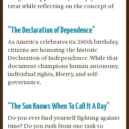
treat while reflecting on the concept of
“The Declaration of Dependence”
As America celebrates its 250th birthday,
citizens are honoring the historic
Declaration of Independence. While that
document champions human autonomy,
individual rights, liberty, and self-
governance,
“The Sun Knows When To Call It A Day”
Do you ever find yourself fighting against
time? Do you rush from one task to