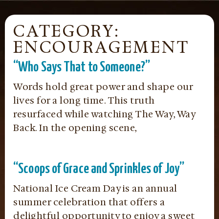
CATEGORY:
ENCOURAGEMENT
“Who Says That to Someone?”
Words hold great power and shape our
lives for a long time. This truth
resurfaced while watching The Way, Way
Back. In the opening scene,
“Scoops of Grace and Sprinkles of Joy”
National Ice Cream Day is an annual
summer celebration that offers a
delightful opportunity to enjoy a sweet