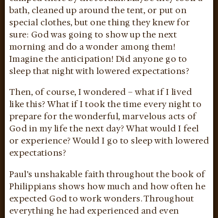
bath, cleaned up around the tent, or put on
special clothes, but one thing they knew for
sure: God was going to show up the next
morning and do a wonder among them!
Imagine the anticipation! Did anyone go to
sleep that night with lowered expectations?
Then, of course, I wondered – what if I lived
like this? What if I took the time every night to
prepare for the wonderful, marvelous acts of
God in my life the next day? What would I feel
or experience? Would I go to sleep with lowered
expectations?
Paul’s unshakable faith throughout the book of
Philippians shows how much and how often he
expected God to work wonders. Throughout
everything he had experienced and even