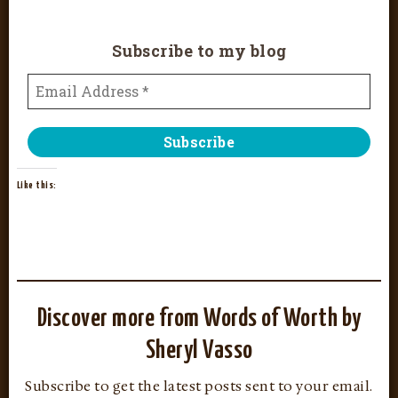
Subscribe to my blog
Like this:
Discover more from Words of Worth by
Sheryl Vasso
Subscribe to get the latest posts sent to your email.