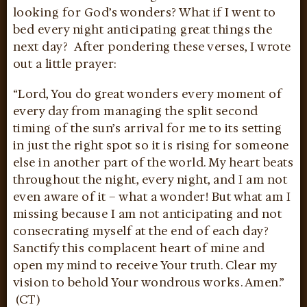
looking for God’s wonders? What if I went to
bed every night anticipating great things the
next day? After pondering these verses, I wrote
out a little prayer:
“Lord, You do great wonders every moment of
every day from managing the split second
timing of the sun’s arrival for me to its setting
in just the right spot so it is rising for someone
else in another part of the world. My heart beats
throughout the night, every night, and I am not
even aware of it – what a wonder! But what am I
missing because I am not anticipating and not
consecrating myself at the end of each day?
Sanctify this complacent heart of mine and
open my mind to receive Your truth. Clear my
vision to behold Your wondrous works. Amen.”
(CT)