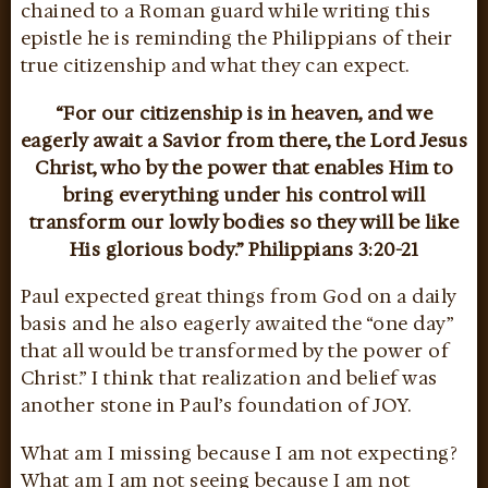
chained to a Roman guard while writing this
epistle he is reminding the Philippians of their
true citizenship and what they can expect.
“For our citizenship is in heaven, and we
eagerly await a Savior from there, the Lord Jesus
Christ, who by the power that enables Him to
bring everything under his control will
transform our lowly bodies so they will be like
His glorious body.” Philippians 3:20-21
Paul expected great things from God on a daily
basis and he also eagerly awaited the “one day”
that all would be transformed by the power of
Christ.” I think that realization and belief was
another stone in Paul’s foundation of JOY.
What am I missing because I am not expecting?
What am I am not seeing because I am not