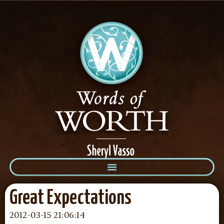
Great Expectations
2012-03-15 21:06:14