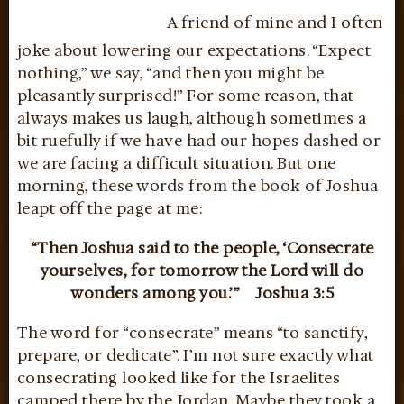
A friend of mine and I often
joke about lowering our expectations. “Expect
nothing,” we say, “and then you might be
pleasantly surprised!” For some reason, that
always makes us laugh, although sometimes a
bit ruefully if we have had our hopes dashed or
we are facing a difficult situation. But one
morning, these words from the book of Joshua
leapt off the page at me:
“Then Joshua said to the people, ‘Consecrate
yourselves, for tomorrow the Lord will do
wonders among you.’”
Joshua 3:5
The word for “consecrate” means “to sanctify,
prepare, or dedicate”. I’m not sure exactly what
consecrating looked like for the Israelites
camped there by the Jordan. Maybe they took a