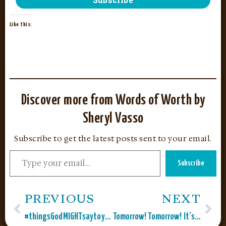
Like this:
Discover more from Words of Worth by
Sheryl Vasso
Subscribe to get the latest posts sent to your email.
Subscribe
PREVIOUS
NEXT
#thingsGodMIGHTsaytoyou
Tomorrow! Tomorrow! It’s Only a Day Away!