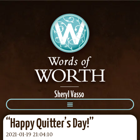
“Happy Quitter’s Day!”
2021-01-19 21:04:10