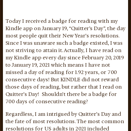
Today I received a badge for reading with my
Kindle app on January 19, “Quitter’s Day”, the day
most people quit their New Year’s resolutions.
Since I was unaware such a badge existed, I was
not striving to attain it. Actually, I have read on
my Kindle app every day since February 20, 2019
to January 19, 2021 which means I have not
missed a day of reading for 1.92 years, or 700
consecutive days! But KINDLE did not reward
those days of reading, but rather that I read on
Quitter’s Day! Shouldn’t there be a badge for
700 days of consecutive reading?
Regardless, I am intrigued by Quitter’s Day and
the fate of most resolutions. The most common
resolutions for US adults in 2021 included