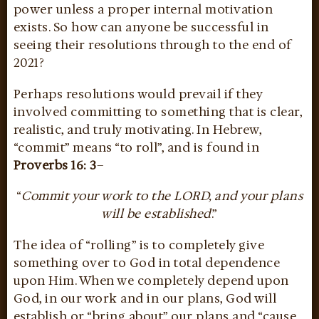
power unless a proper internal motivation
exists. So how can anyone be successful in
seeing their resolutions through to the end of
2021?
Perhaps resolutions would prevail if they
involved committing to something that is clear,
realistic, and truly motivating. In Hebrew,
“commit” means “to roll”, and is found in
Proverbs 16: 3
–
“
Commit your work to the LORD, and your plans
will be established
.”
The idea of “rolling” is to completely give
something over to God in total dependence
upon Him. When we completely depend upon
God, in our work and in our plans, God will
establish or “bring about” our plans and “cause