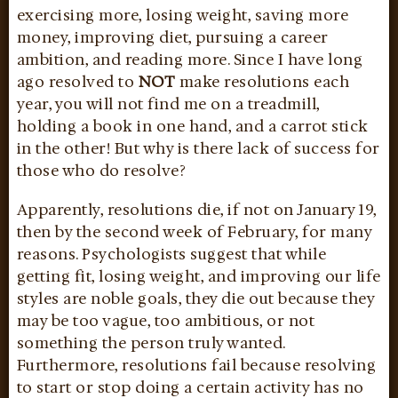
exercising more, losing weight, saving more
money, improving diet, pursuing a career
ambition, and reading more. Since I have long
ago resolved to
NOT
make resolutions each
year, you will not find me on a treadmill,
holding a book in one hand, and a carrot stick
in the other! But why is there lack of success for
those who do resolve?
Apparently, resolutions die, if not on January 19,
then by the second week of February, for many
reasons. Psychologists suggest that while
getting fit, losing weight, and improving our life
styles are noble goals, they die out because they
may be too vague, too ambitious, or not
something the person truly wanted.
Furthermore, resolutions fail because resolving
to start or stop doing a certain activity has no