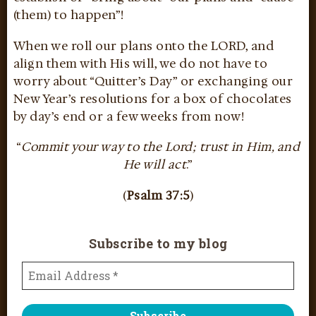
(them) to happen”!
When we roll our plans onto the LORD, and
align them with His will, we do not have to
worry about “Quitter’s Day” or exchanging our
New Year’s resolutions for a box of chocolates
by day’s end or a few weeks from now!
“
Commit your way to the Lord; trust in Him, and
He will act
.”
(
Psalm 37:5
)
Subscribe to my blog