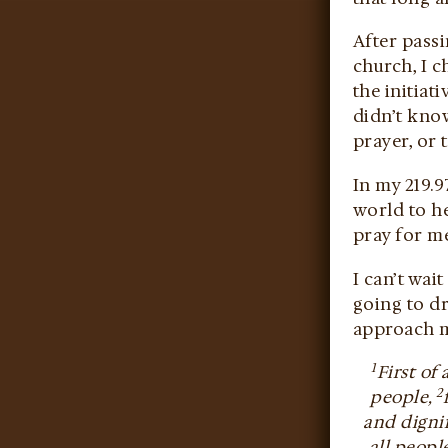
After passi
church, I c
the initiat
didn’t know
prayer, or 
In my 219.9
world to h
pray for me
I can’t wai
going to d
approach my
1
First of
2
people,
and dignif
all peopl