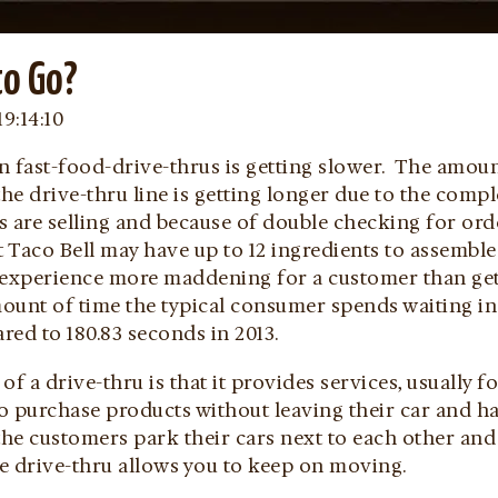
to Go?
19:14:10
 in fast-food-drive-thrus is getting slower. The amo
the drive-thru line is getting longer due to the comp
s are selling and because of double checking for ord
at Taco Bell may have up to 12 ingredients to assemb
 experience more maddening for a customer than get
unt of time the typical consumer spends waiting in a
ed to 180.83 seconds in 2013.
of a drive-thru is that it provides services, usually 
 purchase products without leaving their car and ha
the customers park their cars next to each other and
he drive-thru allows you to keep on moving.