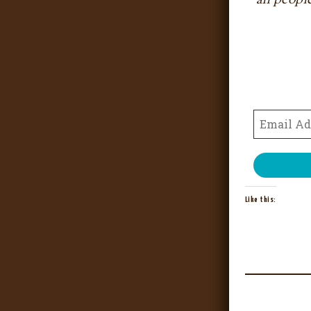
Like this: