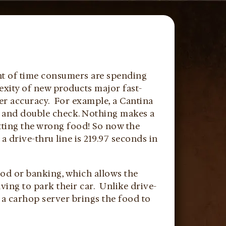
unt of time consumers are spending
lexity of new products major fast-
er accuracy. For example, a Cantina
le and double check. Nothing makes a
ting the wrong food! So now the
 drive-thru line is 219.97 seconds in
food or banking, which allows the
ving to park their car. Unlike drive-
 a carhop server brings the food to