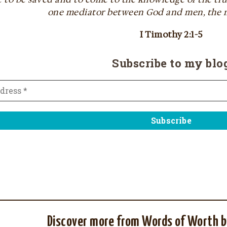
one mediator between God and men, the m
I Timothy 2:1-5
Subscribe to my blo
Discover more from Words of Worth b