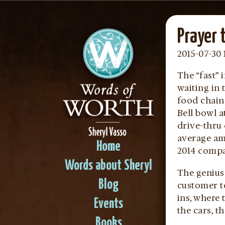
Prayer 
2015-07-30 
The “fast”
waiting in 
food chain
Bell bowl 
drive-thru
average amo
Home
2014 compar
Words about Sheryl
The genius 
Blog
customer to
ins, where 
Events
the cars, t
Books