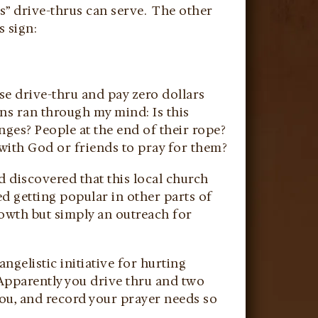
s” drive-thrus can serve. The other
 sign:
se drive-thru and pay zero dollars
ns ran through my mind: Is this
ges? People at the end of their rope?
with God or friends to pray for them?
d discovered that this local church
ted getting popular in other parts of
rowth but simply an outreach for
gelistic initiative for hurting
Apparently you drive thru and two
you, and record your prayer needs so