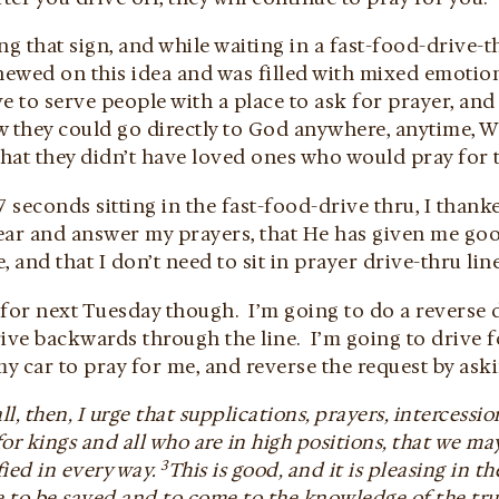
ng that sign, and while waiting in a fast-food-drive-t
hewed on this idea and was filled with mixed emotion
ive to serve people with a place to ask for prayer, and
 they could go directly to God anywhere, anytime, Who
that they didn’t have loved ones who would pray for 
7 seconds sitting in the fast-food-drive thru, I thank
ear and answer my prayers, that He has given me goo
, and that I don’t need to sit in prayer drive-thru line
t for next Tuesday though. I’m going to do a reverse 
rive backwards through the line. I’m going to drive 
 car to pray for me, and reverse the request by aski
 all, then, I urge that supplications, prayers, intercess
for kings and all who are in high positions, that we may
3
ied in every way.
This is good, and it is pleasing in t
e to be saved and to come to the knowledge of the tr