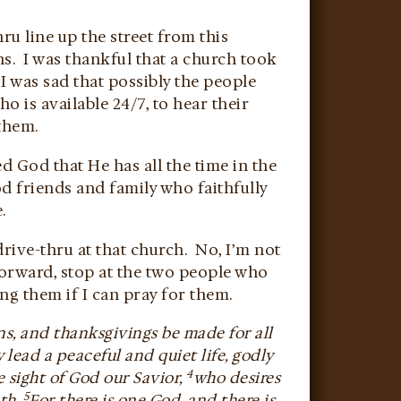
hru line up the street from this
s. I was thankful that a church took
 I was sad that possibly the people
 is available 24/7, to hear their
them.
ed God that He has all the time in the
d friends and family who faithfully
.
drive-thru at that church. No, I’m not
forward, stop at the two people who
ng them if I can pray for them.
ions, and thanksgivings be made for all
 lead a peaceful and quiet life, godly
4
he sight of God our Savior,
who desires
5
uth.
For there is one God, and there is