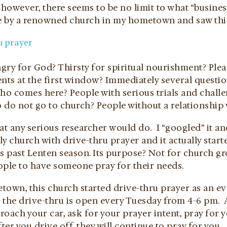
however, there seems to be no limit to what “busines
ve by a renowned church in my hometown and saw this
gry for God? Thirsty for spiritual nourishment? Plea
nts at the first window? Immediately several questio
o comes here? People with serious trials and challen
 do not go to church? People without a relationship 
at any serious researcher would do. I “googled” it an
nly church with drive-thru prayer and it actually star
is past Lenten season. Its purpose? Not for church g
ople to have someone pray for their needs.
own, this church started drive-thru prayer as an evan
 the drive-thru is open every Tuesday from 4-6 pm. 
oach your car, ask for your prayer intent, pray for 
fter you drive off, they will continue to pray for you.