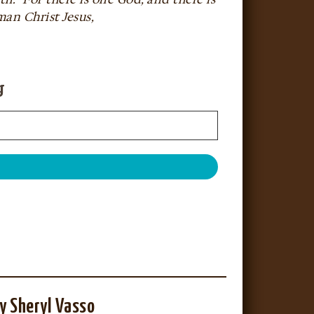
an Christ Jesus,
g
y Sheryl Vasso