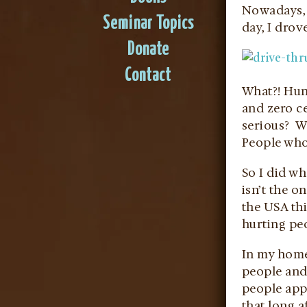
Nowadays, 
Seminar Topics
day, I dro
Donate
Contact
What?! Hun
and zero ce
serious? Wh
People who
So I did wh
isn’t the o
the USA th
hurting pe
In my homet
people and
people appr
that long a