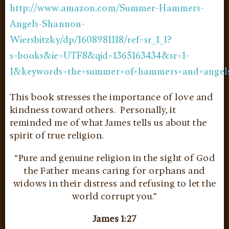
http://www.amazon.com/Summer-Hammers-
Angels-Shannon-
Wiersbitzky/dp/1608981118/ref=sr_1_1?
s=books&ie=UTF8&qid=1365163434&sr=1-
1&keywords=the+summer+of+hammers+and+angel
This book stresses the importance of love and
kindness toward others. Personally, it
reminded me of what James tells us about the
spirit of true religion.
“Pure and genuine religion in the sight of God
the Father means caring for orphans and
widows in their distress and refusing to let the
world corrupt you.”
James 1:27