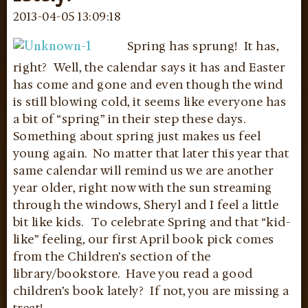
2013-04-05 13:09:18
Spring has sprung! It has,
right? Well, the calendar says it has and Easter
has come and gone and even though the wind
is still blowing cold, it seems like everyone has
a bit of “spring” in their step these days.
Something about spring just makes us feel
young again. No matter that later this year that
same calendar will remind us we are another
year older, right now with the sun streaming
through the windows, Sheryl and I feel a little
bit like kids. To celebrate Spring and that “kid-
like” feeling, our first April book pick comes
from the Children’s section of the
library/bookstore. Have you read a good
children’s book lately? If not, you are missing a