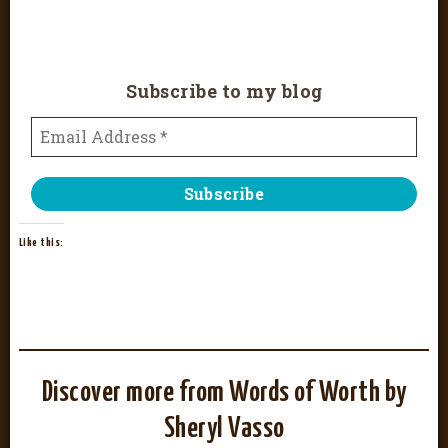
Subscribe to my blog
Like this:
Discover more from Words of Worth by
Sheryl Vasso