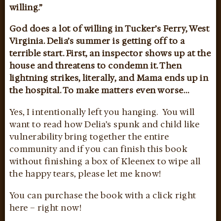
willing.”
God does a lot of willing in Tucker’s Ferry, West
Virginia. Delia’s summer is getting off to a
terrible start. First, an inspector shows up at the
house and threatens to condemn it. Then
lightning strikes, literally, and Mama ends up in
the hospital. To make matters even worse…
Yes, I intentionally left you hanging. You will
want to read how Delia’s spunk and child like
vulnerability bring together the entire
community and if you can finish this book
without finishing a box of Kleenex to wipe all
the happy tears, please let me know!
You can purchase the book with a click right
here – right now!