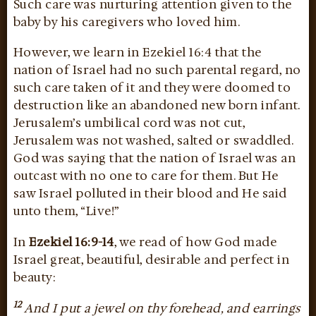
Such care was nurturing attention given to the
baby by his caregivers who loved him.
However, we learn in Ezekiel 16:4 that the
nation of Israel had no such parental regard, no
such care taken of it and they were doomed to
destruction like an abandoned new born infant.
Jerusalem’s umbilical cord was not cut,
Jerusalem was not washed, salted or swaddled.
God was saying that the nation of Israel was an
outcast with no one to care for them. But He
saw Israel polluted in their blood and He said
unto them, “Live!”
In
Ezekiel 16:9-14
, we read of how God made
Israel great, beautiful, desirable and perfect in
beauty:
12
And I put a jewel on thy forehead, and earrings