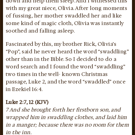
down and help them sleep. And I witnessed this
with my great niece, Olivia. After long moments
of fussing, her mother swaddled her and like
some kind of magic cloth, Olivia was instantly
soothed and falling asleep.
Fascinated by this, my brother Rick, Olivia’s
“Pop”, said he never heard the word “swaddling”
other than in the Bible. So I decided to do a
word search and I found the word “swaddling”
two times in the well- known Christmas
passage, Luke 2, and the word “swaddled” once
in Ezekiel 16:4.
Luke 2:7, 12 (KJV)
7 And she brought forth her firstborn son, and
wrapped him in swaddling clothes, and laid him
in a manger; because there was no room for them
in the inn.