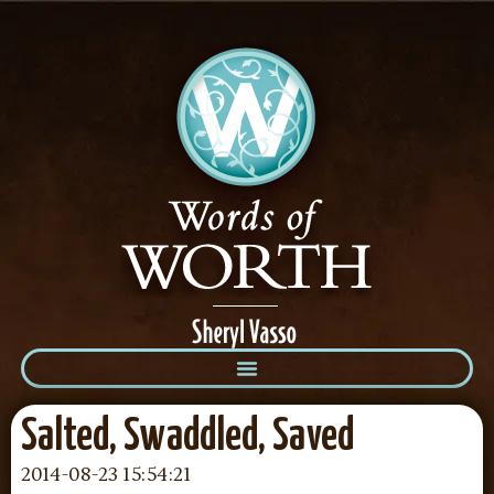
Salted, Swaddled, Saved
2014-08-23 15:54:21