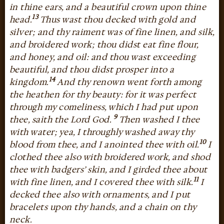
in thine ears, and a beautiful crown upon thine
13
head.
Thus wast thou decked with gold and
silver; and thy raiment was of fine linen, and silk,
and broidered work; thou didst eat fine flour,
and honey, and oil: and thou wast exceeding
beautiful, and thou didst prosper into a
14
kingdom.
And thy renown went forth among
the heathen for thy beauty: for it was perfect
through my comeliness, which I had put upon
9
thee, saith the Lord God.
Then washed I thee
with water; yea, I throughly washed away thy
10
blood from thee, and I anointed thee with oil.
I
clothed thee also with broidered work, and shod
thee with badgers’ skin, and I girded thee about
11
with fine linen, and I covered thee with silk.
I
decked thee also with ornaments, and I put
bracelets upon thy hands, and a chain on thy
neck.