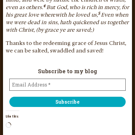
4
even as others.
But God, who is rich in mercy, for
5
his great love wherewith he loved us,
Even when
we were dead in sins, hath quickened us together
with Christ, (by grace ye are saved;)
Thanks to the redeeming grace of Jesus Christ,
we can be salted, swaddled and saved!
Subscribe to my blog
Like this: