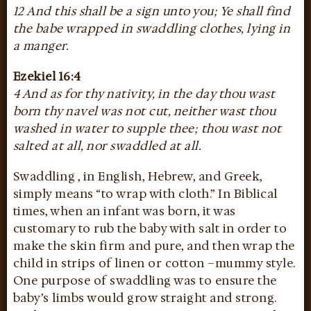
12 And this shall be a sign unto you; Ye shall find
the babe wrapped in swaddling clothes, lying in
a manger.
Ezekiel 16:4
4 And as for thy nativity, in the day thou wast
born thy navel was not cut, neither wast thou
washed in water to supple thee; thou wast not
salted at all, nor swaddled at all.
Swaddling , in English, Hebrew, and Greek,
simply means “to wrap with cloth.” In Biblical
times, when an infant was born, it was
customary to rub the baby with salt in order to
make the skin firm and pure, and then wrap the
child in strips of linen or cotton –mummy style.
One purpose of swaddling was to ensure the
baby’s limbs would grow straight and strong.