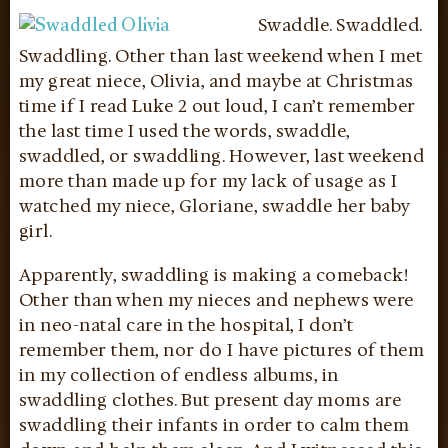
Swaddle. Swaddled.
Swaddling. Other than last weekend when I met
my great niece, Olivia, and maybe at Christmas
time if I read Luke 2 out loud, I can’t remember
the last time I used the words, swaddle,
swaddled, or swaddling. However, last weekend
more than made up for my lack of usage as I
watched my niece, Gloriane, swaddle her baby
girl.
Apparently, swaddling is making a comeback!
Other than when my nieces and nephews were
in neo-natal care in the hospital, I don’t
remember them, nor do I have pictures of them
in my collection of endless albums, in
swaddling clothes. But present day moms are
swaddling their infants in order to calm them