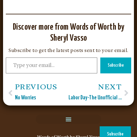
Discover more from Words of Worth by
Sheryl Vasso
Subscribe to get the latest posts sent to your email.
Subscribe
PREVIOUS
NEXT
No Worries
Labor Day-The Unofficial End to Summer
Subscribe