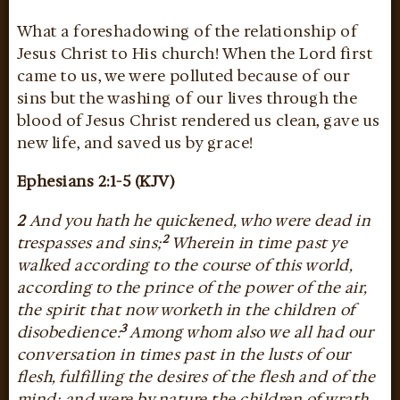
What a foreshadowing of the relationship of
Jesus Christ to His church! When the Lord first
came to us, we were polluted because of our
sins but the washing of our lives through the
blood of Jesus Christ rendered us clean, gave us
new life, and saved us by grace!
Ephesians 2:1-5 (KJV)
2
And you hath he quickened, who were dead in
2
trespasses and sins;
Wherein in time past ye
walked according to the course of this world,
according to the prince of the power of the air,
the spirit that now worketh in the children of
3
disobedience:
Among whom also we all had our
conversation in times past in the lusts of our
flesh, fulfilling the desires of the flesh and of the
mind; and were by nature the children of wrath,