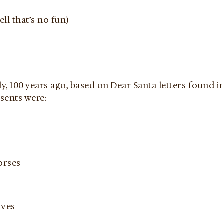
ll that’s no fun)
ly, 100 years ago, based on Dear Santa letters found 
sents were:
orses
oves