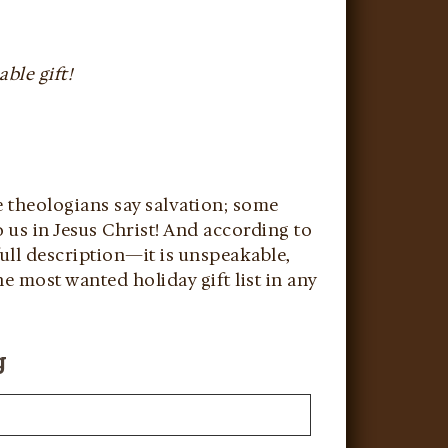
ble gift!
e theologians say salvation; some
o us in Jesus Christ! And according to
 full description—it is unspeakable,
e most wanted holiday gift list in any
g