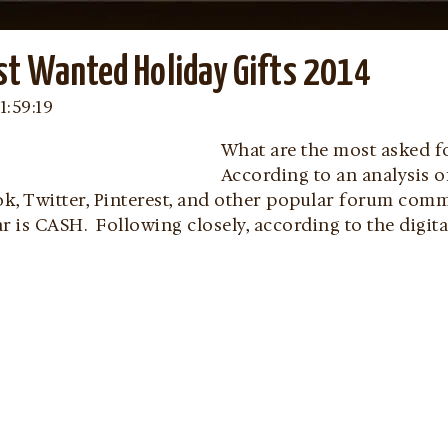
st Wanted Holiday Gifts 2014
1:59:19
What are the most asked fo
According to an analysis 
k, Twitter, Pinterest, and other popular forum comm
ear is CASH. Following closely, according to the digit