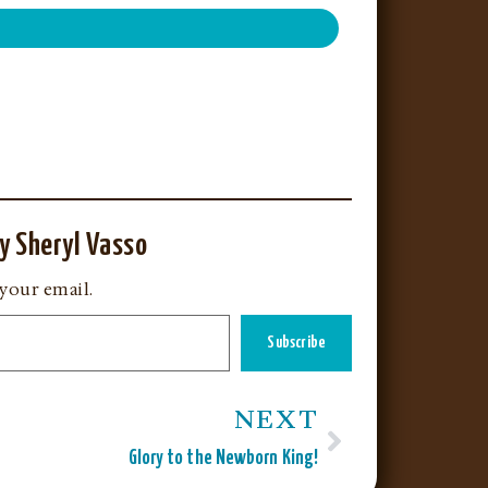
y Sheryl Vasso
 your email.
Subscribe
NEXT
Glory to the Newborn King!