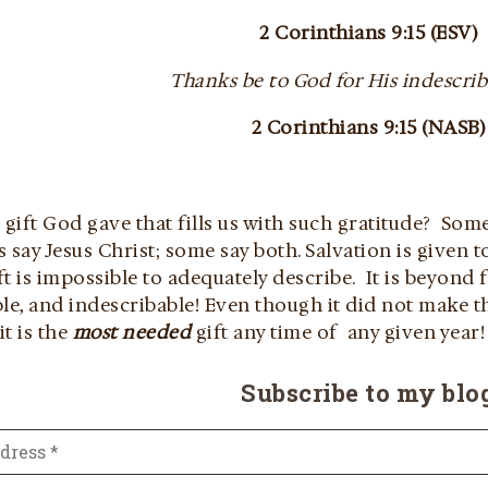
2 Corinthians 9:15 (ESV)
Thanks be to God for His indescriba
2 Corinthians 9:15 (NASB)
 gift God gave that fills us with such gratitude? Som
 say Jesus Christ; some say both. Salvation is given t
ift is impossible to adequately describe. It is beyond
le, and indescribable! Even though it did not make th
it is the
most needed
gift any time of any given year!
Subscribe to my blo