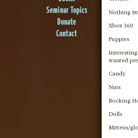
Seminar Topics
Nothing (we
Donate
Xbox 360
Contact
Puppies
Interesting
wanted pre
Candy
Nuts
Rocking H
Dolls
Mittens/gl