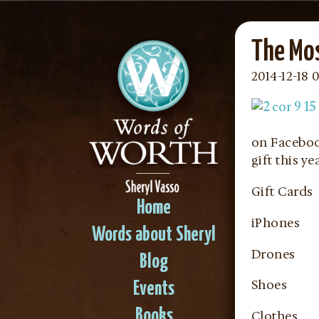
The Mo
2014-12-18 0
on Faceboo
gift this y
Gift Cards
Home
iPhones
Words about Sheryl
Drones
Blog
Shoes
Events
Books
Clothes