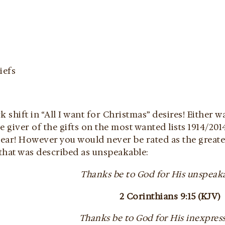
iefs
k shift in “All I want for Christmas” desires! Either w
e giver of the gifts on the most wanted lists 1914/2014
year! However you would never be rated as the greate
 that was described as unspeakable:
Thanks be to God for His unspeaka
2 Corinthians 9:15 (KJV)
Thanks be to God for His inexpressi