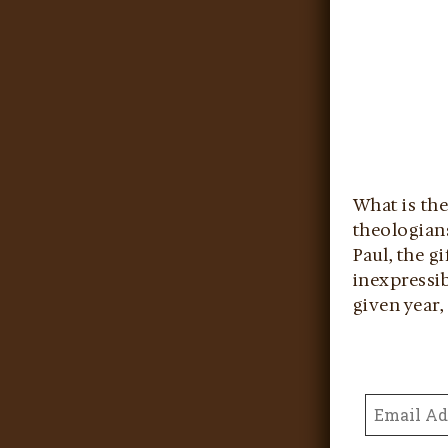
What is the
theologians
Paul, the g
inexpressib
given year, 