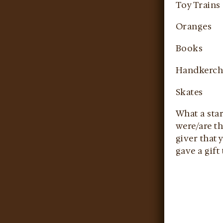
Toy Trains
Oranges
Books
Handkerch
Skates
What a star
were/are th
giver that 
gave a gift