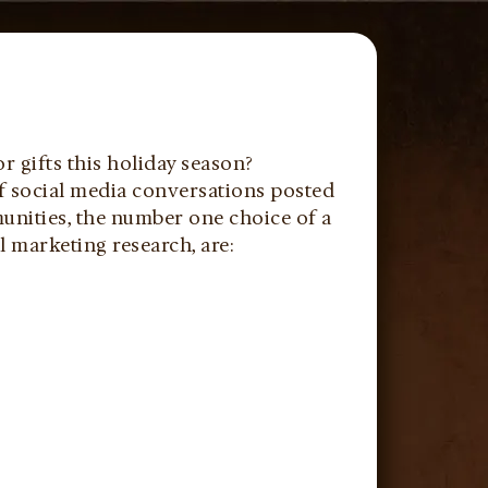
r gifts this holiday season?
of social media conversations posted
unities, the number one choice of a
al marketing research, are: