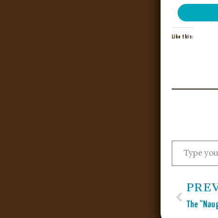
Like this:
PRE
The “Naug