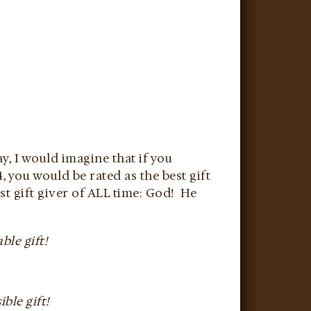
ay, I would imagine that if you
, you would be rated as the best gift
st gift giver of ALL time: God! He
ble gift!
ble gift!