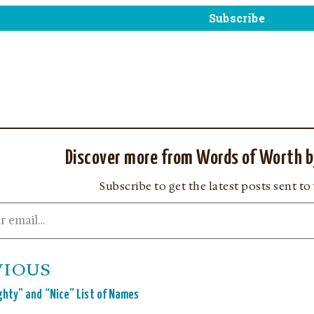
Discover more from Words of Worth b
Subscribe to get the latest posts sent to
VIOUS
hty” and “Nice” List of Names