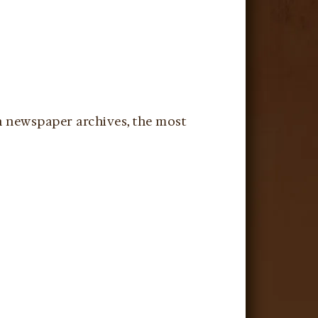
in newspaper archives, the most