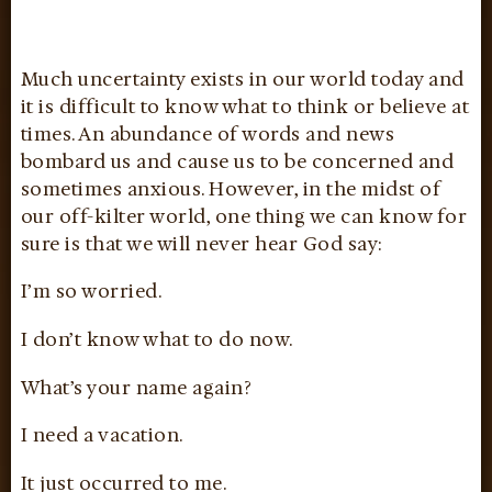
Much uncertainty exists in our world today and
it is difficult to know what to think or believe at
times. An abundance of words and news
bombard us and cause us to be concerned and
sometimes anxious. However, in the midst of
our off-kilter world, one thing we can know for
sure is that we will never hear God say:
I’m so worried.
I don’t know what to do now.
What’s your name again?
I need a vacation.
It just occurred to me.