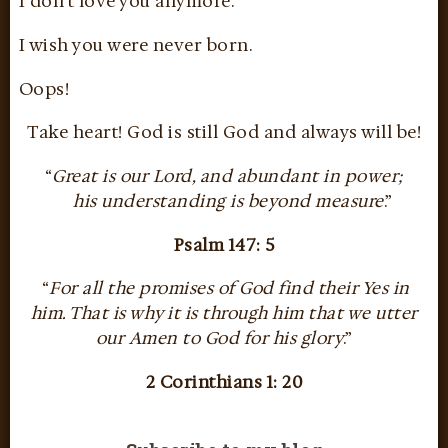
I don’t love you anymore.
I wish you were never born.
Oops!
Take heart! God is still God and always will be!
“
Great is our Lord, and abundant in power;
his understanding is beyond measure
.”
Psalm 147: 5
“
For all the promises of God find their Yes in
him. That is why it is through him that we utter
our Amen to God for his glory
.”
2 Corinthians 1: 20