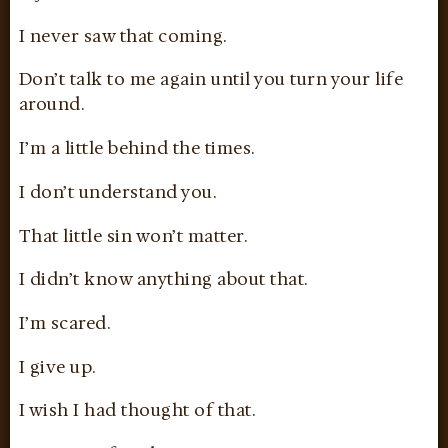
I never saw that coming.
Don’t talk to me again until you turn your life
around.
I’m a little behind the times.
I don’t understand you.
That little sin won’t matter.
I didn’t know anything about that.
I’m scared.
I give up.
I wish I had thought of that.