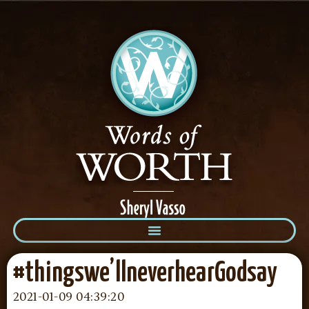
#thingswe’llneverhearGodsay
2021-01-09 04:39:20