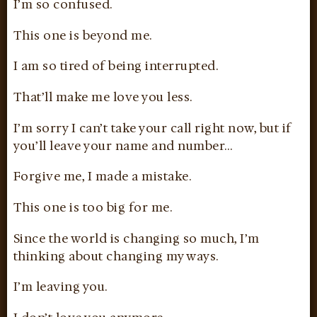
I’m so confused.
This one is beyond me.
I am so tired of being interrupted.
That’ll make me love you less.
I’m sorry I can’t take your call right now, but if
you’ll leave your name and number…
Forgive me, I made a mistake.
This one is too big for me.
Since the world is changing so much, I’m
thinking about changing my ways.
I’m leaving you.