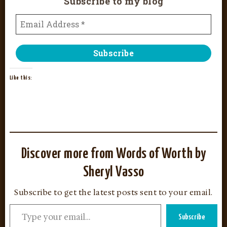
Subscribe to my blog
Like this:
Discover more from Words of Worth by
Sheryl Vasso
Subscribe to get the latest posts sent to your email.
Subscribe