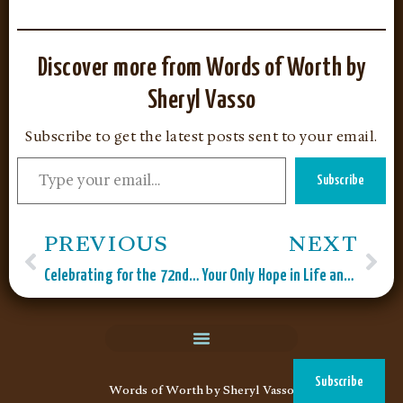
Discover more from Words of Worth by
Sheryl Vasso
Subscribe to get the latest posts sent to your email.
Subscribe
PREVIOUS
NEXT
Celebrating for the 72nd Time!
Your Only Hope in Life and Death?
Subscribe
Words of Worth by Sheryl Vasso