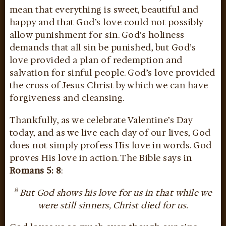
mean that everything is sweet, beautiful and
happy and that God’s love could not possibly
allow punishment for sin. God’s holiness
demands that all sin be punished, but God’s
love provided a plan of redemption and
salvation for sinful people. God’s love provided
the cross of Jesus Christ by which we can have
forgiveness and cleansing.
Thankfully, as we celebrate Valentine’s Day
today, and as we live each day of our lives, God
does not simply profess His love in words. God
proves His love in action. The Bible says in
Romans 5: 8
:
8
But God shows his love for us in that while we
were still sinners, Christ died for us.