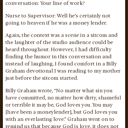
conversation: Your line of work?
Nurse to Supervisor: Well he’s certainly not
going to heaven if he was a money lender.
Again, the context was a scene in a sitcom and
the laughter of the studio audience could be
heard throughout. However, I had difficulty
finding the humor in this conversation and
instead of laughing, I found comfort in a Billy
Graham devotional I was reading to my mother
just before the sitcom started.
Billy Graham wrote, “No matter what sin you
have committed, no matter how dirty, shameful
or terrible it may be, God loves you. You may
[have been a moneylender], but God loves you
with an everlasting love.” Graham went on to
remind us that because God is love, it does not