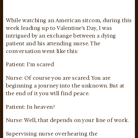
While watching an American sitcom, during this
week leading up to Valentine’s Day, I was
intrigued by an exchange between a dying
patient and his attending nurse. The
conversation went like this:
Patient: I’m scared
Nurse: Of course you are scared. You are
beginning a journey into the unknown. But at
the end of it you will find peace.
Patient: In heaven?
Nurse: Well, that depends on your line of work.
Supervising nurse overhearing the