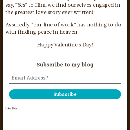
say, “Yes” to Him, we find ourselves engaged in
the greatest love story ever written!
Assuredly, “our line of work” has nothing to do
with finding peace in heaven!
Happy Valentine’s Day!
Subscribe to my blog
Like this: