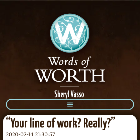
“Your line of work? Really?”
2020-02-14 21:30:57