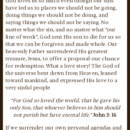
God loves us so much even though our sins
have led us to places we should not be going,
doing things we should not be doing, and
saying things we should not be saying. No
matter what the sin, and no matter what “our
line of work”, God sent His son to die for us so
that we can be forgiven and made whole. Our
heavenly Father surrendered His greatest
treasure, Jesus, to offer a proposal-our chance
for redemption. What a love story! The God of
the universe bent down from Heaven, leaned
toward mankind, and expressed His love to a
very sinful people.
“For God so loved the world, that he gave his
only Son, that whoever believes in him should
not perish but have eternal life.”
John 3: 16
If we surrender our own personal agendas and