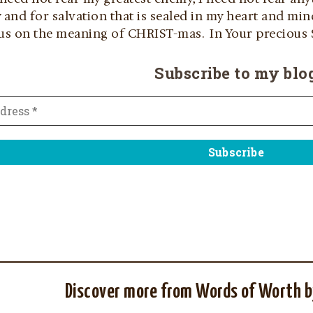
ty and for salvation that is sealed in my heart and m
cus on the meaning of CHRIST-mas. In Your precious S
Subscribe to my blo
Discover more from Words of Worth b