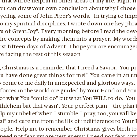
 that will be helpful in other areas of my life. Right
u can draw your own conclusion about why I chose t
cycling some of John Piper’s words. In trying to im
o my spiritual disciplines, I wrote down one key phra
 of Great Joy”. Every morning before I read the devo
the concepts by making them into a prayer. My words
rst fifteen days of Advent. I hope you are encouraged
e facing the rest of this season.
 Christmas is a reminder that I need a Savior. You pro
You have done great things for me!” You came in an 
o come to me daily in unexpected and glorious ways
e forces in the world are guided by Your Hand and Yo
 of what You “could do” but what You WILL to do. Yo
thlehem but that wasn’t Your perfect plan – the plan
lp my unbelief when I stumble. I pray, too, you will 
l” and cure me from the ills of indifference to Your
ople. Help me to remember Christmas gives birth to t
I need not fear my greatest enemy, I need not fear any