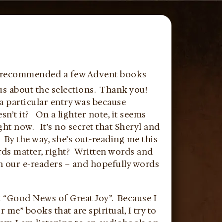
e recommended a few Advent books
us about the selections. Thank you!
a particular entry was because
sn’t it? On a lighter note, it seems
ght now. It’s no secret that Sheryl and
By the way, she’s out-reading me this
rds matter, right? Written words and
n our e-readers – and hopefully words
k “Good News of Great Joy”. Because I
me” books that are spiritual, I try to