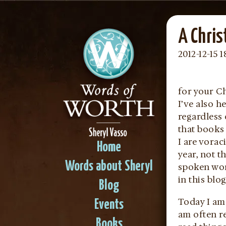
A Chris
2012-12-15 1
for your C
I’ve also h
regardless 
that books 
I are vorac
Home
year, not 
Words about Sheryl
spoken wor
in this blog
Blog
Today I am
Events
am often re
Books