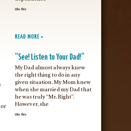
Like this:
READ MORE >
“See! Listen to Your Dad!”
My Dad almost always knew
the right thing to do in any
given situation. My Mom knew
m
when she married my Dad that
he was truly “Mr. Right”.
However, she
nor
Like this: