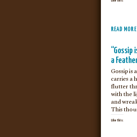
Like this:
READ MORE
“Gossip i
a Feather
Gossip is 
carries a 
flutter t
with the l
and wreak
This thou
Like this: