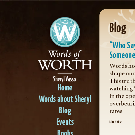
Blog
“Who Say
Someone
Words hol
shape our 
This trut
watching
Home
In the op
Words about Sheryl
overbeari
rates
Blog
Events
Like this:
Books