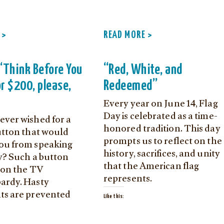
 >
READ MORE >
e ‘Think Before You
“Red, White, and
or $200, please,
Redeemed”
Every year on June 14, Flag
Day is celebrated as a time-
ever wished for a
honored tradition. This day
button that would
prompts us to reflect on the
ou from speaking
history, sacrifices, and unity
ly? Such a button
that the American flag
t on the TV
represents.
ardy. Hasty
ts are prevented
Like this: