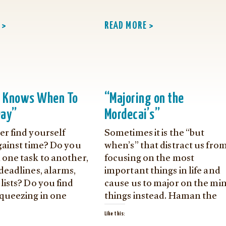
 >
READ MORE >
n Knows When To
“Majoring on the
Day”
Mordecai’s”
er find yourself
Sometimes it is the “but
gainst time? Do you
when’s” that distract us fro
 one task to another,
focusing on the most
deadlines, alarms,
important things in life and
lists? Do you find
cause us to major on the mi
squeezing in one
things instead. Haman the
Like this: