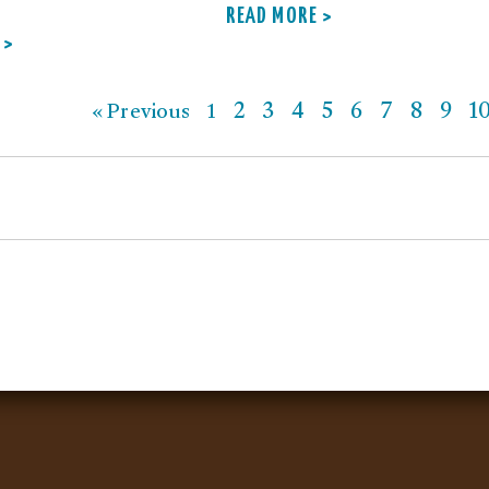
READ MORE >
 >
2
3
4
5
6
7
8
9
1
« Previous
1