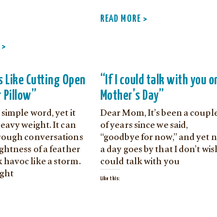
READ MORE >
 >
s Like Cutting Open
“If I could talk with you o
 Pillow”
Mother’s Day”
a simple word, yet it
Dear Mom, It’s been a coupl
heavy weight. It can
of years since we said,
hrough conversations
“goodbye for now,” and yet 
ightness of a feather
a day goes by that I don’t wis
 havoc like a storm.
could talk with you
ght
Like this: