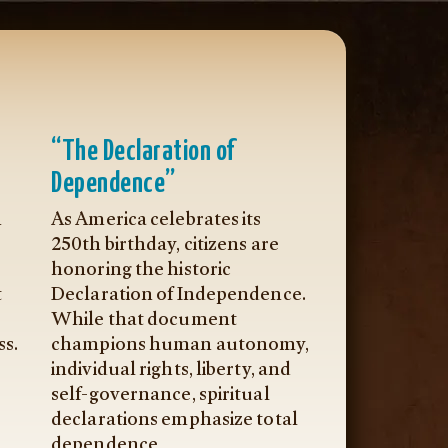
“The Declaration of
Dependence”
n
As America celebrates its
250th birthday, citizens are
honoring the historic
t
Declaration of Independence.
While that document
ss.
champions human autonomy,
individual rights, liberty, and
self-governance, spiritual
declarations emphasize total
dependence