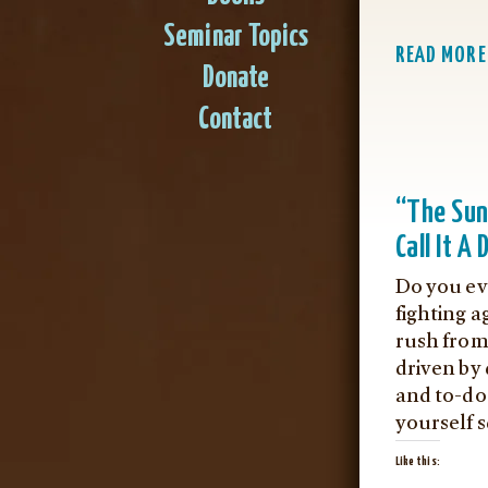
Seminar Topics
READ MORE
Donate
Contact
“The Su
Call It A 
Do you ev
fighting a
rush from
driven by 
and to-do 
yourself 
Like this: