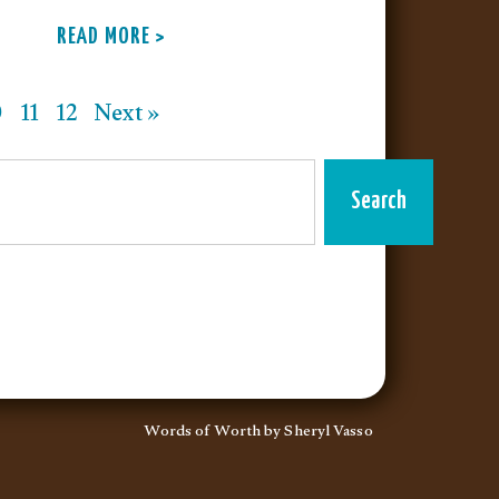
READ MORE >
0
11
12
Next »
Search
Words of Worth by Sheryl Vasso