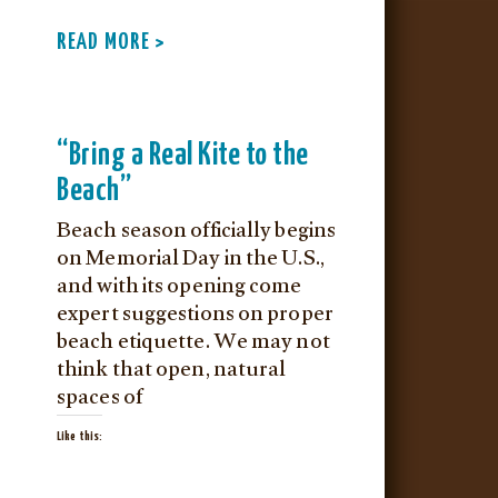
READ MORE >
“Bring a Real Kite to the
Beach”
Beach season officially begins
on Memorial Day in the U.S.,
and with its opening come
expert suggestions on proper
beach etiquette. We may not
think that open, natural
spaces of
Like this: