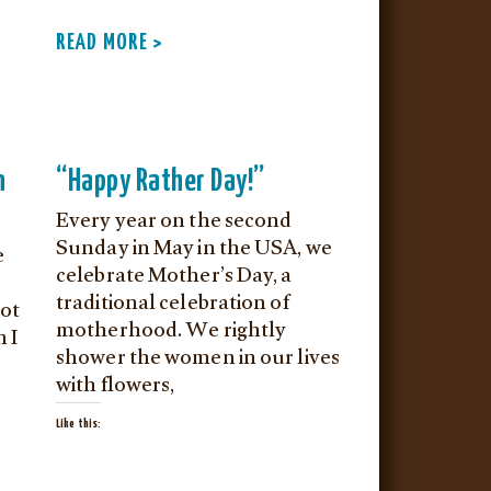
READ MORE >
n
“Happy Rather Day!”
Every year on the second
Sunday in May in the USA, we
e
celebrate Mother’s Day, a
traditional celebration of
not
motherhood. We rightly
h I
shower the women in our lives
with flowers,
Like this: