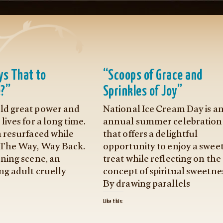
s That to
“Scoops of Grace and
?”
Sprinkles of Joy”
d great power and
National Ice Cream Day is a
lives for a long time.
annual summer celebration
h resurfaced while
that offers a delightful
 The Way, Way Back.
opportunity to enjoy a swee
ening scene, an
treat while reflecting on the
ng adult cruelly
concept of spiritual sweetne
By drawing parallels
Like this: