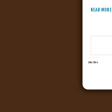
READ MORE
Like this: