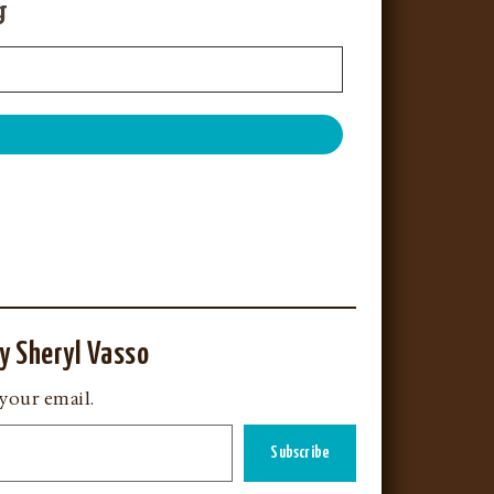
g
y Sheryl Vasso
 your email.
Subscribe