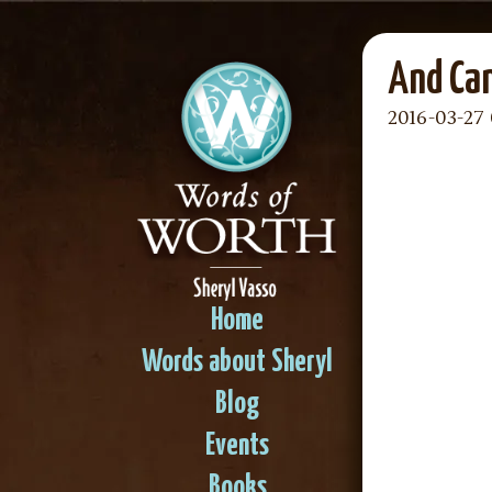
And Can
2016-03-27 
Home
Words about Sheryl
Blog
Events
Books