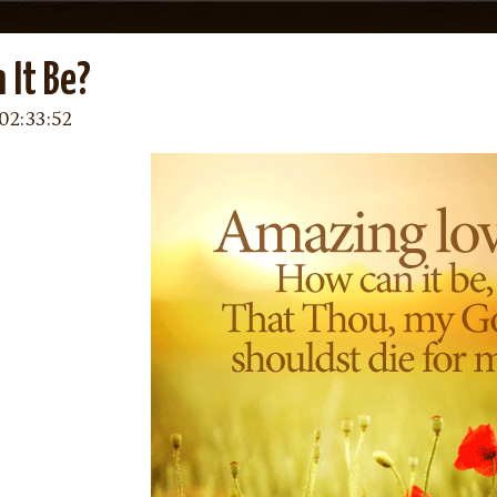
 It Be?
02:33:52