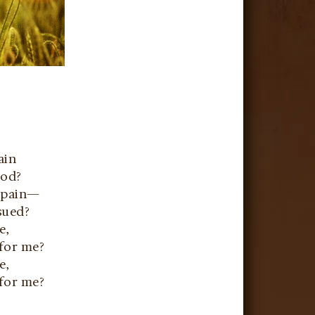
ain
ood?
s pain—
sued?
e,
 for me?
e,
 for me?