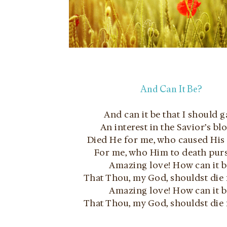
And Can It Be?
And can it be that I should g
An interest in the Savior’s bl
Died He for me, who caused Hi
For me, who Him to death pur
Amazing love! How can it b
That Thou, my God, shouldst die
Amazing love! How can it b
That Thou, my God, shouldst die