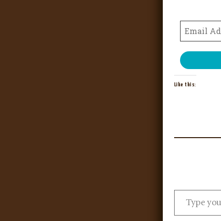
Like this: