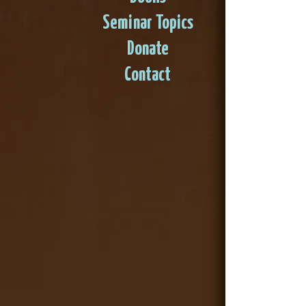
Seminar Topics
Donate
Contact