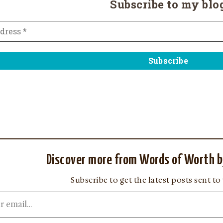
Subscribe to my blo
Discover more from Words of Worth b
Subscribe to get the latest posts sent to