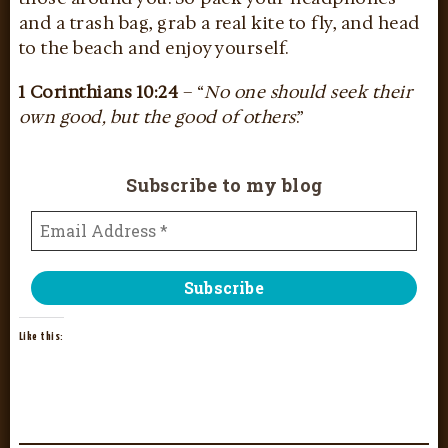
and a trash bag, grab a real kite to fly, and head
to the beach and enjoy yourself.
1 Corinthians 10:24
– “
No one should seek their
own good, but the good of others
.”
Subscribe to my blog
Like this: