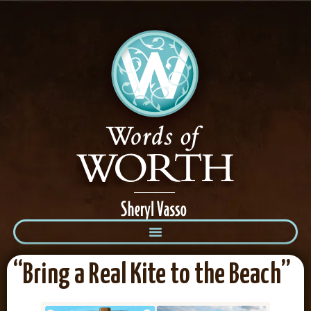
“Bring a Real Kite to the Beach”