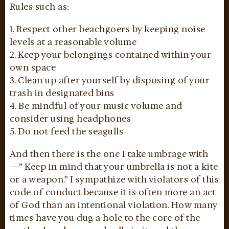
Rules such as:
1. Respect other beachgoers by keeping noise
levels at a reasonable volume
2. Keep your belongings contained within your
own space
3. Clean up after yourself by disposing of your
trash in designated bins
4. Be mindful of your music volume and
consider using headphones
5. Do not feed the seagulls
And then there is the one I take umbrage with
—” Keep in mind that your umbrella is not a kite
or a weapon.” I sympathize with violators of this
code of conduct because it is often more an act
of God than an intentional violation. How many
times have you dug a hole to the core of the