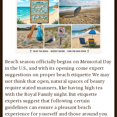
Beach season officially begins on Memorial Day
in the U.S., and with its opening come expert
suggestions on proper beach etiquette. We may
not think that open, natural spaces of beauty
require stated manners, like having high tea
with the Royal Family might. But etiquette
experts suggest that following certain
guidelines can ensure a pleasant beach
experience for yourself and those around you.