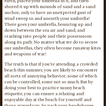
earth, placed your umbrella in it, and then
shored it up with mounds of sand and a sand
anchor, only to have an unexpected gust of
wind sweep in and unearth your umbrella?
There goes your umbrella, bouncing up and
down between the sea air and sand, and
crashing into people and their possessions
along its path. No matter what we do to secure
our umbrellas, they often become runaway kites
and weapons of war!
The truth is that if you’re attending a crowded
beach this summer, you are likely to encounter
all sorts of annoying behavior, some of which
can be controlled, some not so much. But by
doing your best to practice sunny beach
etiquette, you can ensure a relaxing and
enjoyable day at the beach for yourself and
those around you. So pack your headphones