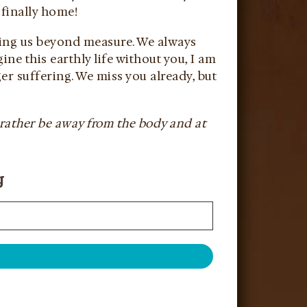
 finally home!
oving us beyond measure. We always
ne this earthly life without you, I am
er suffering. We miss you already, but
 rather be away from the body and at
g