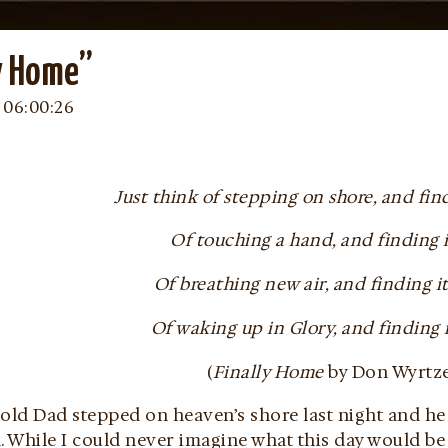
y Home”
 06:00:26
Just think of stepping on shore, and fin
Of touching a hand, and finding i
Of breathing new air, and finding it
Of waking up in Glory, and finding
(
Finally Home
by Don Wyrtz
old Dad stepped on heaven’s shore last night and he 
d. While I could never imagine what this day would b