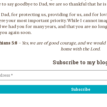
to say goodbye to Dad, we are so thankful that he is
Dad, for protecting us, providing for us, and for l
e your most important priority. While I cannot imagi
 we had you for many years, and that you are no long
 you again soon.
hians 5:8
– Yes, we are of good courage, and we would
home with the Lord.
Subscribe to my blo