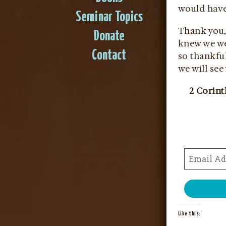
would have 
Seminar Topics
Thank you, 
Donate
knew we wer
Contact
so thankful
we will see
2 Corint
Like this: