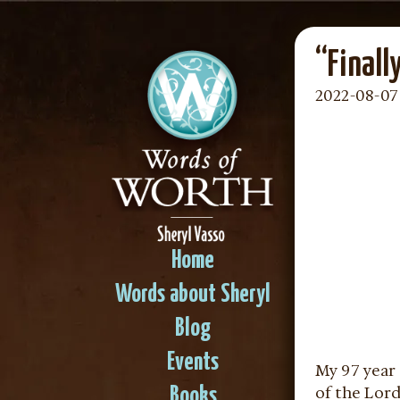
“Finall
2022-08-07
Home
Words about Sheryl
Blog
Events
My 97 year 
of the Lor
Books