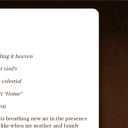
ding it heaven
t God’s
 celestial
 it “Home”
en)
is breathing new air in the presence
e like when my mother and family