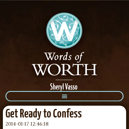
Get Ready to Confess
2014-01-17 12:46:18