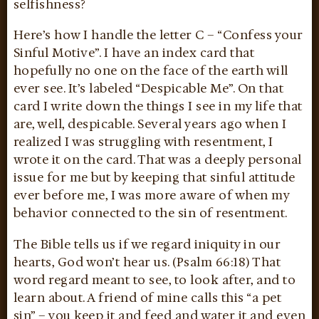
selfishness?
Here’s how I handle the letter C – “Confess your
Sinful Motive”. I have an index card that
hopefully no one on the face of the earth will
ever see. It’s labeled “Despicable Me”. On that
card I write down the things I see in my life that
are, well, despicable. Several years ago when I
realized I was struggling with resentment, I
wrote it on the card. That was a deeply personal
issue for me but by keeping that sinful attitude
ever before me, I was more aware of when my
behavior connected to the sin of resentment.
The Bible tells us if we regard iniquity in our
hearts, God won’t hear us. (Psalm 66:18) That
word regard meant to see, to look after, and to
learn about. A friend of mine calls this “a pet
sin” – you keep it and feed and water it and even