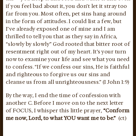
if you feel bad about it, you don’t let it stray too
far from you. Most often, pet sins hang around
in the form of attitudes. I could list a few, but
I’ve already exposed one of mine and I am
thrilled to tell you that as they say in Africa,
“slowly by slowly” God rooted that bitter root of
resentment right out of my heart. It’s your turn
now to examine your life and see what you need
to confess. “If we confess our sins, He is faithful
and righteous to forgive us our sins and
cleanse us from all unrighteousness.” (I John 1:9)
By the way, I end the time of confession with
another C. Before I move on to the next letter
of FOCUS, I whisper this little prayer,
“Conform
me now, Lord, to what YOU want me to be.”
(ct)