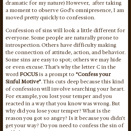
dramatic for my nature) However, after taking
a moment to observe God’s omnipresence, I am
moved pretty quickly to confession.
Confession of sins will look a little different for
everyone. Some people are naturally prone to
introspection. Others have difficulty making
the connection of attitude, action, and behavior.
Some sins are easy to spot; others we may hide
or even excuse. That’s why the letter C in the
word
FOCUS
is a prompt to
“Confess your
Sinful Motive”
. This cuts deep because this kind
of confession will involve searching your heart.
For example, you lost your temper and you
reacted in a way that you know was wrong. But
why did you lose your temper? What is the
reason you got so angry? Is it because you didn’t
get your way? Do you need to confess the sin of