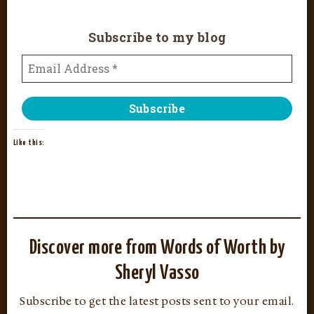
Subscribe to my blog
Like this:
Discover more from Words of Worth by
Sheryl Vasso
Subscribe to get the latest posts sent to your email.