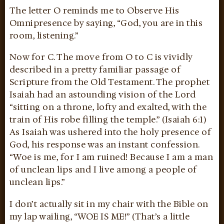
The letter O reminds me to Observe His
Omnipresence by saying, “God, you are in this
room, listening.”
Now for C. The move from O to C is vividly
described in a pretty familiar passage of
Scripture from the Old Testament. The prophet
Isaiah had an astounding vision of the Lord
“sitting on a throne, lofty and exalted, with the
train of His robe filling the temple.” (Isaiah 6:1)
As Isaiah was ushered into the holy presence of
God, his response was an instant confession.
“Woe is me, for I am ruined! Because I am a man
of unclean lips and I live among a people of
unclean lips.”
I don’t actually sit in my chair with the Bible on
my lap wailing, “WOE IS ME!” (That’s a little