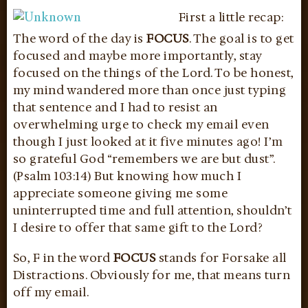
First a little recap:
The word of the day is
FOCUS
. The goal is to get
focused and maybe more importantly, stay
focused on the things of the Lord. To be honest,
my mind wandered more than once just typing
that sentence and I had to resist an
overwhelming urge to check my email even
though I just looked at it five minutes ago! I’m
so grateful God “remembers we are but dust”.
(Psalm 103:14) But knowing how much I
appreciate someone giving me some
uninterrupted time and full attention, shouldn’t
I desire to offer that same gift to the Lord?
So, F in the word
FOCUS
stands for Forsake all
Distractions. Obviously for me, that means turn
off my email.