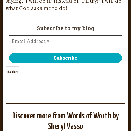
saying, “I will do it” instead of “I’ll try!” I will do
what God asks me to do!
Subscribe to my blog
Like this:
Discover more from Words of Worth by
Sheryl Vasso