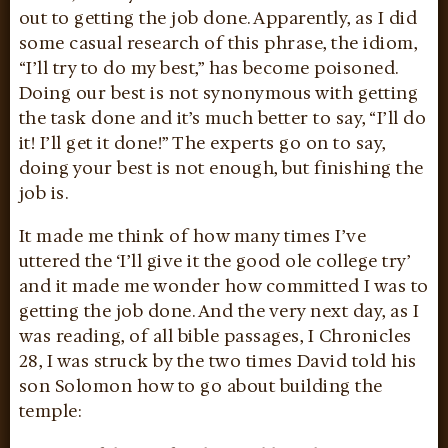
out to getting the job done. Apparently, as I did
some casual research of this phrase, the idiom,
“I’ll try to do my best,” has become poisoned.
Doing our best is not synonymous with getting
the task done and it’s much better to say, “I’ll do
it! I’ll get it done!” The experts go on to say,
doing your best is not enough, but finishing the
job is.
It made me think of how many times I’ve
uttered the ‘I’ll give it the good ole college try’
and it made me wonder how committed I was to
getting the job done. And the very next day, as I
was reading, of all bible passages, I Chronicles
28, I was struck by the two times David told his
son Solomon how to go about building the
temple: