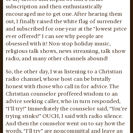
subscription and then enthusiastically
encouraged me to get one. After hearing them
out, I finally raised the white flag of surrender
and subscribed for one year at the “lowest price
ever offered!” I can see why people are
obsessed with it! Non-stop holiday music,
religious talk shows, news streaming, talk show
radio, and many other channels abound!
So, the other day, I was listening to a Christian
radio channel, whose host can be brutally
honest with those who call in for advice. The
Christian counselor proffered wisdom to an
advice seeking caller, who in turn responded,
“I’ll try!” Immediately the counselor said, “You’re
trying stinks!” OUCH, I said with radio silence.
And then the counselor went on to say how the
words, “I’ll try” are noncommittal and leave an