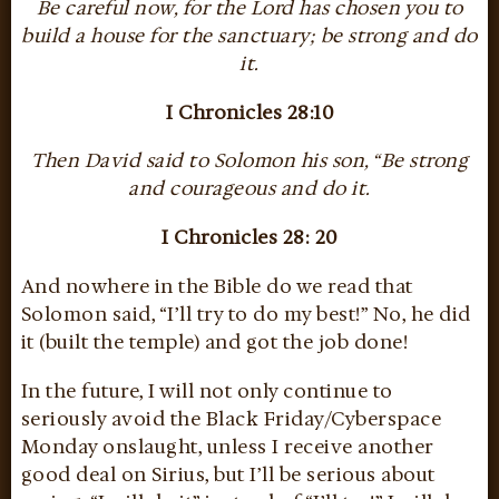
Be careful now, for the Lord has chosen you to
build a house for the sanctuary; be strong and do
it.
I Chronicles 28:10
Then David said to Solomon his son, “Be strong
and courageous and do it.
I Chronicles 28: 20
And nowhere in the Bible do we read that
Solomon said, “I’ll try to do my best!” No, he did
it (built the temple) and got the job done!
In the future, I will not only continue to
seriously avoid the Black Friday/Cyberspace
Monday onslaught, unless I receive another
good deal on Sirius, but I’ll be serious about