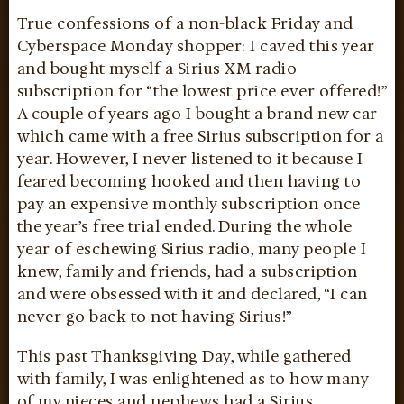
True confessions of a non-black Friday and
Cyberspace Monday shopper: I caved this year
and bought myself a Sirius XM radio
subscription for “the lowest price ever offered!”
A couple of years ago I bought a brand new car
which came with a free Sirius subscription for a
year. However, I never listened to it because I
feared becoming hooked and then having to
pay an expensive monthly subscription once
the year’s free trial ended. During the whole
year of eschewing Sirius radio, many people I
knew, family and friends, had a subscription
and were obsessed with it and declared, “I can
never go back to not having Sirius!”
This past Thanksgiving Day, while gathered
with family, I was enlightened as to how many
of my nieces and nephews had a Sirius