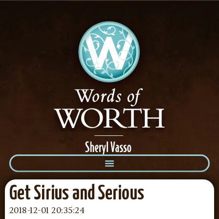
Get Sirius and Serious
2018-12-01 20:35:24