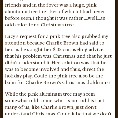
friends and in the foyer was a huge, pink
aluminum tree the likes of which I had never
before seen. I thought it was rather ….well…an
odd color for a Christmas tree.
Lucy’s request for a pink tree also grabbed my
attention because Charlie Brown had said to
her, as he sought her $.05 counseling advice,
that his problem was Christmas and that he just
didn’t understand it. Her solution was that he
was to become involved and thus, direct the
holiday play. Could the pink tree also be the
balm for Charlie Brown’s Christmas doldrums?
While the pink aluminum tree may seem
somewhat odd to me, what is not odd is that
many of us, like Charlie Brown, just don’t
understand Christmas. Could it be that we don’t