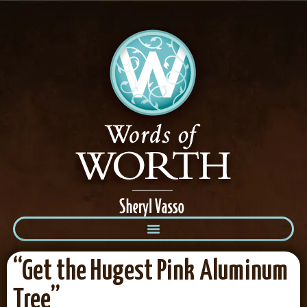
“Get the Hugest Pink Aluminum
Tree”