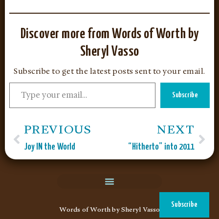
Discover more from Words of Worth by
Sheryl Vasso
Subscribe to get the latest posts sent to your email.
Subscribe
PREVIOUS
NEXT
Joy IN the World
“Hitherto” into 2011
Subscribe
Words of Worth by Sheryl Vasso