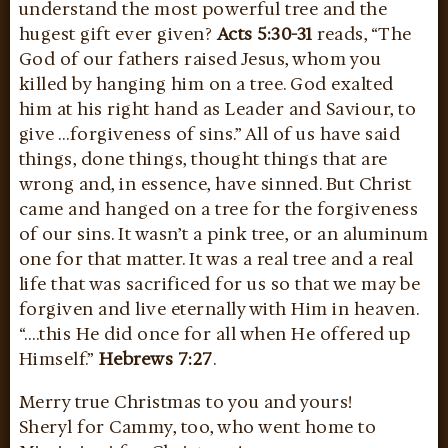
understand the most powerful tree and the
hugest gift ever given?
Acts 5:30-31
reads, “The
God of our fathers raised Jesus, whom you
killed by hanging him on a tree. God exalted
him at his right hand as Leader and Saviour, to
give …forgiveness of sins.” All of us have said
things, done things, thought things that are
wrong and, in essence, have sinned. But Christ
came and hanged on a tree for the forgiveness
of our sins. It wasn’t a pink tree, or an aluminum
one for that matter. It was a real tree and a real
life that was sacrificed for us so that we may be
forgiven and live eternally with Him in heaven.
“….this He did once for all when He offered up
Himself.”
Hebrews 7:27
.
Merry true Christmas to you and yours!
Sheryl for Cammy, too, who went home to