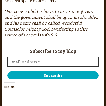
Mississippi for Christmas!
“
For to us a child is born, to us a son is given;
and the government shall be upon his shoulder,
and his name shall be called Wonderful
Counselor, Mighty God, Everlasting Father,
Prince of Peace
.”
Isaiah 9:6
Subscribe to my blog
Like this: