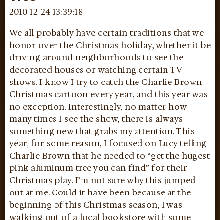
2010-12-24 13:39:18
We all probably have certain traditions that we
honor over the Christmas holiday, whether it be
driving around neighborhoods to see the
decorated houses or watching certain TV
shows. I know I try to catch the Charlie Brown
Christmas cartoon every year, and this year was
no exception. Interestingly, no matter how
many times I see the show, there is always
something new that grabs my attention. This
year, for some reason, I focused on Lucy telling
Charlie Brown that he needed to “get the hugest
pink aluminum tree you can find” for their
Christmas play. I’m not sure why this jumped
out at me. Could it have been because at the
beginning of this Christmas season, I was
walking out of a local bookstore with some