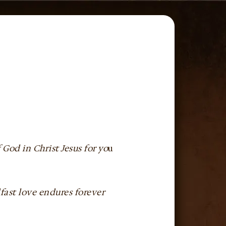
f God in Christ Jesus for yo
u
dfast love endures forever