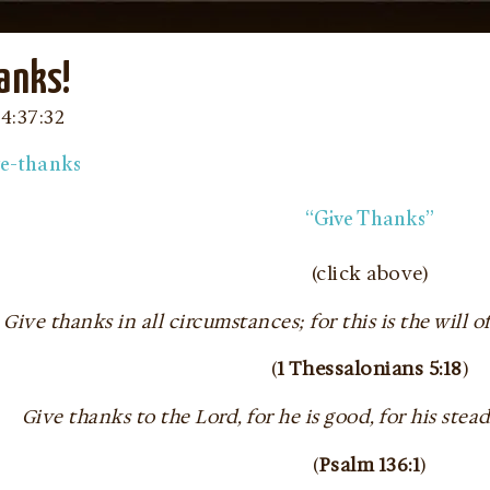
anks!
04:37:32
“Give Thanks”
(click above)
Give thanks in all circumstances; for this is the will o
(
1 Thessalonians 5:18
)
Give thanks to the Lord, for he is good, for his stea
(
Psalm 136:1
)