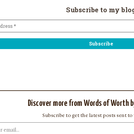
Subscribe to my blo
Discover more from Words of Worth b
Subscribe to get the latest posts sent to