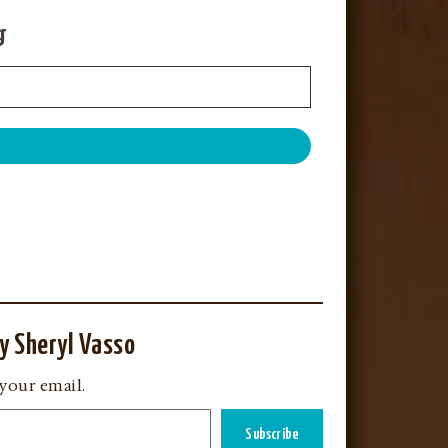
g
y Sheryl Vasso
 your email.
Subscribe