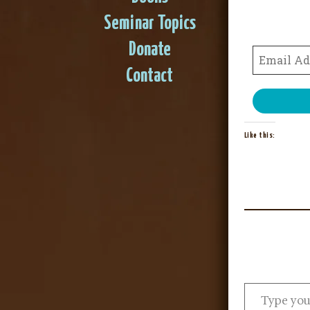
Seminar Topics
Donate
Contact
Like this: