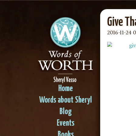
Give Th
2016-11-24 
Home
Words about Sheryl
Blog
Events
Books