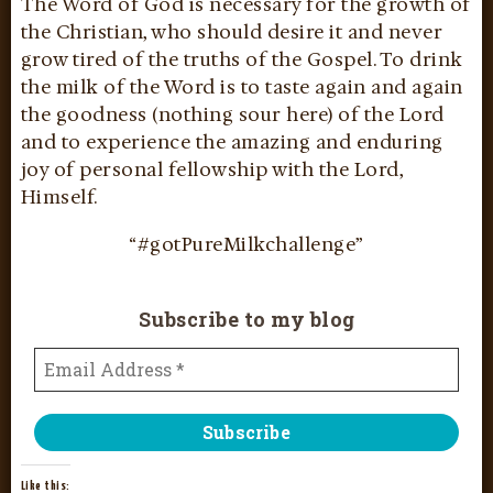
The Word of God is necessary for the growth of
the Christian, who should desire it and never
grow tired of the truths of the Gospel. To drink
the milk of the Word is to taste again and again
the goodness (nothing sour here) of the Lord
and to experience the amazing and enduring
joy of personal fellowship with the Lord,
Himself.
“#gotPureMilkchallenge”
Subscribe to my blog
Like this: