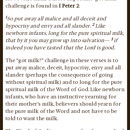
challenge is found in
I Peter 2
:
1
So put away all malice and all deceit and
2
hypocrisy and envy and all slander.
Like
newborn infants, long for the pure spiritual milk,
3
that by it you may grow up into salvation—
if
indeed you have tasted that the Lord is good.
The “got milk?” challenge in these verses is to
put away malice, deceit, hypocrisy, envy and all
slander (perhaps the consequence of going
without spiritual milk) and to long for the pure
spiritual milk of the Word of God. Like newborn
infants, who have an instinctive yearning for
their mother’s milk, believers should yearn for
the pure milk of the Word and not have to be
told to want the milk.