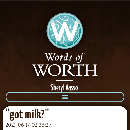
“got milk?”
2021-06-17 02:36:27