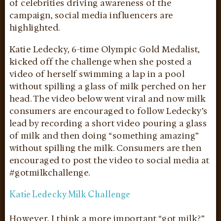
of celebrities driving awareness of the
campaign, social media influencers are
highlighted.
Katie Ledecky, 6-time Olympic Gold Medalist,
kicked off the challenge when she posted a
video of herself swimming a lap in a pool
without spilling a glass of milk perched on her
head. The video below went viral and now milk
consumers are encouraged to follow Ledecky’s
lead by recording a short video pouring a glass
of milk and then doing “something amazing”
without spilling the milk. Consumers are then
encouraged to post the video to social media at
#gotmilkchallenge.
Katie Ledecky Milk Challenge
However, I think a more important “got milk?”