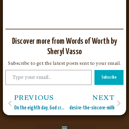
Discover more from Words of Worth by
Sheryl Vasso
Subscribe to get the latest posts sent to your email.
Subscribe
PREVIOUS
NEXT
On the eighth day, God created…
desire-the-sincere-milk