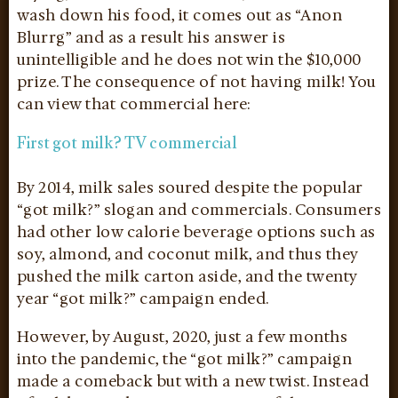
wash down his food, it comes out as “Anon
Blurrg” and as a result his answer is
unintelligible and he does not win the $10,000
prize. The consequence of not having milk! You
can view that commercial here:
First got milk? TV commercial
By 2014, milk sales soured despite the popular
“got milk?” slogan and commercials. Consumers
had other low calorie beverage options such as
soy, almond, and coconut milk, and thus they
pushed the milk carton aside, and the twenty
year “got milk?” campaign ended.
However, by August, 2020, just a few months
into the pandemic, the “got milk?” campaign
made a comeback but with a new twist. Instead