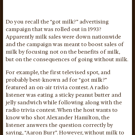
Do you recall the “got milk?” advertising
campaign that was rolled out in 1993?
Apparently milk sales were down nationwide
and the campaign was meant to boost sales of
milk by focusing not on the benefits of milk,
but on the consequences of going without milk.
For example, the first televised spot, and
probably best-known ad for “got milk?”
featured an on-air trivia contest. A radio
listener was eating a sticky peanut butter and
jelly sandwich while following along with the
radio trivia contest. When the host wants to
know who shot Alexander Hamilton, the
listener answers the question correctly by
saying, “Aaron Burr”. However, without milk to