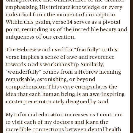
emphasizing His intimate knowledge of every
individual from the moment of conception.
Within this psalm, verse 14 serves as a pivotal
point, reminding us of the incredible beauty and
uniqueness of our creation.
The Hebrew word used for “fearfully” in this
verse implies a sense of awe and reverence
towards God’s workmanship. Similarly,
“wonderfully” comes from a Hebrew meaning
remarkable, astonishing, or beyond
comprehension. This verse encapsulates the
idea that each human being is an awe-inspiring
masterpiece, intricately designed by God.
My informal education increases as I continue
to visit each of my doctors and learn the
incredible connections between dental health