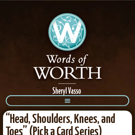
“Head, Shoulders, Knees, and
Toes” (Pick a Card Series)