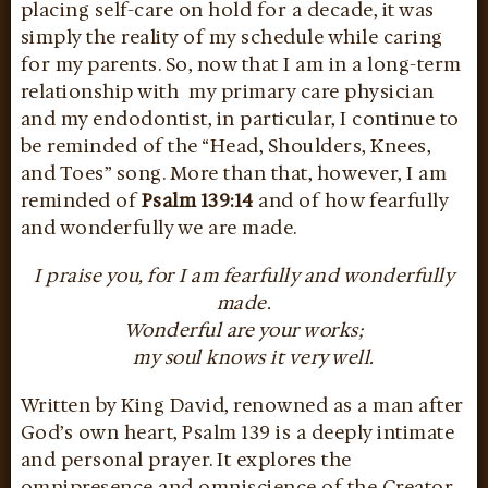
placing self-care on hold for a decade, it was
simply the reality of my schedule while caring
for my parents. So, now that I am in a long-term
relationship with my primary care physician
and my endodontist, in particular, I continue to
be reminded of the “Head, Shoulders, Knees,
and Toes” song. More than that, however, I am
reminded of
Psalm 139:14
and of how fearfully
and wonderfully we are made.
I praise you, for I am fearfully and wonderfully
made.
Wonderful are your works;
my soul knows it very well.
Written by King David, renowned as a man after
God’s own heart, Psalm 139 is a deeply intimate
and personal prayer. It explores the
omnipresence and omniscience of the Creator,