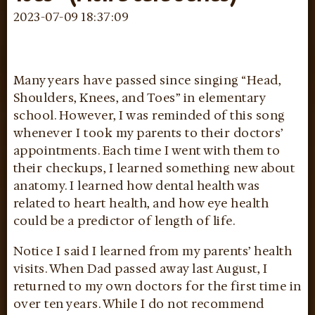
2023-07-09 18:37:09
Many years have passed since singing “Head,
Shoulders, Knees, and Toes” in elementary
school. However, I was reminded of this song
whenever I took my parents to their doctors’
appointments. Each time I went with them to
their checkups, I learned something new about
anatomy. I learned how dental health was
related to heart health, and how eye health
could be a predictor of length of life.
Notice I said I learned from my parents’ health
visits. When Dad passed away last August, I
returned to my own doctors for the first time in
over ten years. While I do not recommend