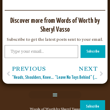
Discover more from Words of Worth by
Sheryl Vasso
Subscribe to get the latest posts sent to your email.
Subscribe
PREVIOUS
NEXT
“Heads, Shoulders, Knees, and Toes” (Pick a Card Series”
“Leave No Toys Behind” (Pick A Card Series)
Subscribe
Words of Worth by Sheryl Vasso