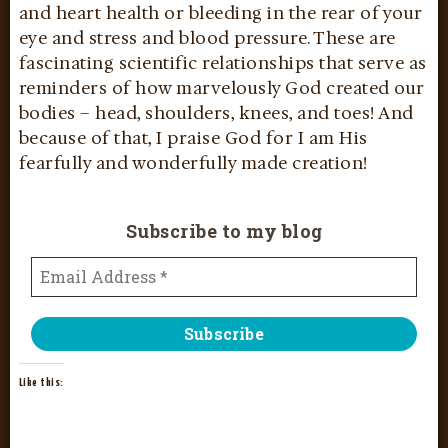
and heart health or bleeding in the rear of your
eye and stress and blood pressure. These are
fascinating scientific relationships that serve as
reminders of how marvelously God created our
bodies – head, shoulders, knees, and toes! And
because of that, I praise God for I am His
fearfully and wonderfully made creation!
Subscribe to my blog
Like this: