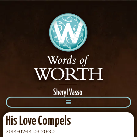
His Love Compels
2014-02-14 03:20:30