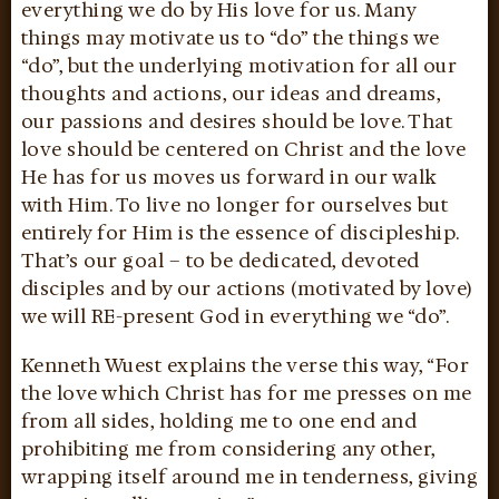
everything we do by His love for us. Many
things may motivate us to “do” the things we
“do”, but the underlying motivation for all our
thoughts and actions, our ideas and dreams,
our passions and desires should be love. That
love should be centered on Christ and the love
He has for us moves us forward in our walk
with Him. To live no longer for ourselves but
entirely for Him is the essence of discipleship.
That’s our goal – to be dedicated, devoted
disciples and by our actions (motivated by love)
we will RE-present God in everything we “do”.
Kenneth Wuest explains the verse this way, “For
the love which Christ has for me presses on me
from all sides, holding me to one end and
prohibiting me from considering any other,
wrapping itself around me in tenderness, giving