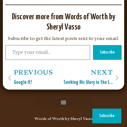
Discover more from Words of Worth by
Sheryl Vasso
Subscribe to get the latest posts sent to your email.
Subscribe
PREVIOUS
NEXT
Google It!
Seeking His Glory in the Laundry Room
Subscribe
Words of Worth by Sheryl Vasso