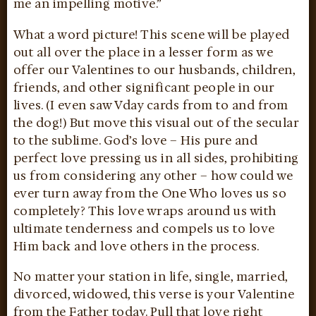
me an impelling motive.”
What a word picture! This scene will be played
out all over the place in a lesser form as we
offer our Valentines to our husbands, children,
friends, and other significant people in our
lives. (I even saw Vday cards from to and from
the dog!) But move this visual out of the secular
to the sublime. God’s love – His pure and
perfect love pressing us in all sides, prohibiting
us from considering any other – how could we
ever turn away from the One Who loves us so
completely? This love wraps around us with
ultimate tenderness and compels us to love
Him back and love others in the process.
No matter your station in life, single, married,
divorced, widowed, this verse is your Valentine
from the Father today. Pull that love right