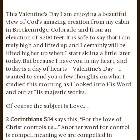
This Valentine’s Day I am enjoying a beautiful
view of God’s amazing creation from my cabin
in Breckenridge, Colorado and from an
elevation of 9200 feet. It is safe to say that I am
truly high and lifted up and I certainly will be
lifted higher up when I start skiing a little later
today. But because I have you in my heart, and
today is a day of hearts – Valentine’s Day – I
wanted to send you a few thoughts on what I
studied this morning as I looked into His Word
and out at His majestic works.
Of course the subject is Love…..
2 Corinthians 5:14
says this, “For the love of
Christ controls us….” Another word for control
is compel, meaning we are compelled in