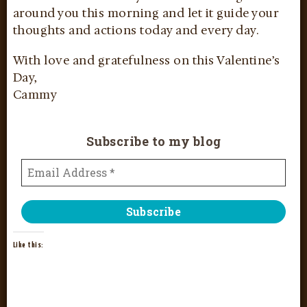
around you this morning and let it guide your
thoughts and actions today and every day.
With love and gratefulness on this Valentine’s
Day,
Cammy
Subscribe to my blog
Like this: