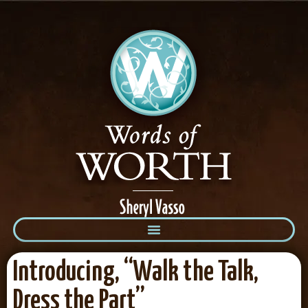
Introducing, “Walk the Talk,
Dress the Part”