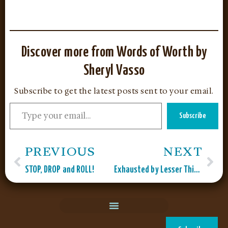
Discover more from Words of Worth by
Sheryl Vasso
Subscribe to get the latest posts sent to your email.
Subscribe
PREVIOUS
NEXT
STOP, DROP and ROLL!
Exhausted by Lesser Things