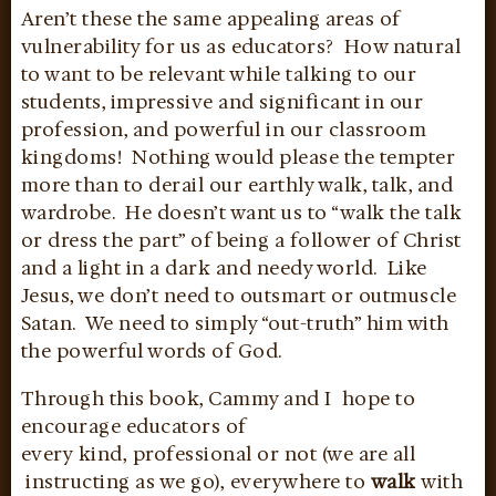
Aren’t these the same appealing areas of
vulnerability for us as educators? How natural
to want to be relevant while talking to our
students, impressive and significant in our
profession, and powerful in our classroom
kingdoms! Nothing would please the tempter
more than to derail our earthly walk, talk, and
wardrobe. He doesn’t want us to “walk the talk
or dress the part” of being a follower of Christ
and a light in a dark and needy world. Like
Jesus, we don’t need to outsmart or outmuscle
Satan. We need to simply “out-truth” him with
the powerful words of God.
Through this book, Cammy and I hope to
encourage educators of
every kind, professional or not (we are all
instructing as we go), everywhere to
walk
with