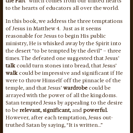
the Part”
which comes from our united hearts
to the hearts of educators all over the world.
In this book, we address the three temptations
of Jesus in Matthew 4. Just as it seems
reasonable for Jesus to begin His public
ministry, He is whisked away by the Spirit into
the desert “to be tempted by the devil” – three
times. The defeated one suggested that Jesus’
talk
could turn stones into bread, that Jesus’
walk
could be impressive and significant if He
were to throw Himself off the pinnacle of the
temple, and that Jesus’
wardrobe
could be
arrayed with the power of all the kingdoms.
Satan tempted Jesus by appealing to the desire
to be
relevant, significant,
and
powerful.
However, after each temptation, Jesus out-
truthed Satan by saying, “It is written…”