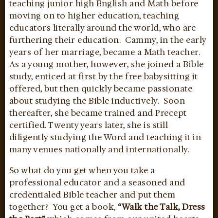
teaching junior high English and Math before
moving on to higher education, teaching
educators literally around the world, who are
furthering their education. Cammy, in the early
years of her marriage, became a Math teacher.
As a young mother, however, she joined a Bible
study, enticed at first by the free babysitting it
offered, but then quickly became passionate
about studying the Bible inductively. Soon
thereafter, she became trained and Precept
certified. Twenty years later, she is still
diligently studying the Word and teaching it in
many venues nationally and internationally.
So what do you get when you take a
professional educator and a seasoned and
credentialed Bible teacher and put them
together? You get a book,
“Walk the Talk, Dress