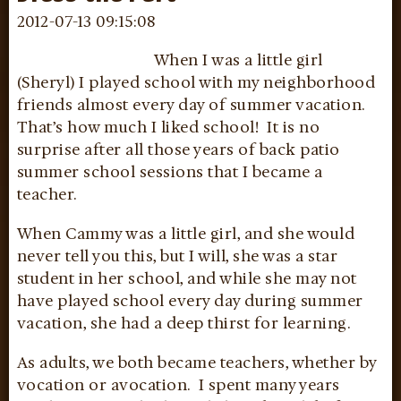
2012-07-13 09:15:08
When I was a little girl
(Sheryl) I played school with my neighborhood
friends almost every day of summer vacation.
That’s how much I liked school! It is no
surprise after all those years of back patio
summer school sessions that I became a
teacher.
When Cammy was a little girl, and she would
never tell you this, but I will, she was a star
student in her school, and while she may not
have played school every day during summer
vacation, she had a deep thirst for learning.
As adults, we both became teachers, whether by
vocation or avocation. I spent many years