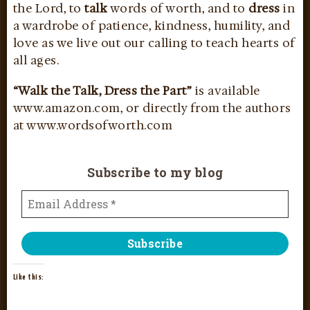
the Lord, to
talk
words of worth, and to
dress
in
a wardrobe of patience, kindness, humility, and
love as we live out our calling to teach hearts of
all ages.
“Walk the Talk, Dress the Part”
is available
www.amazon.com, or directly from the authors
at www.wordsofworth.com
Subscribe to my blog
Like this: