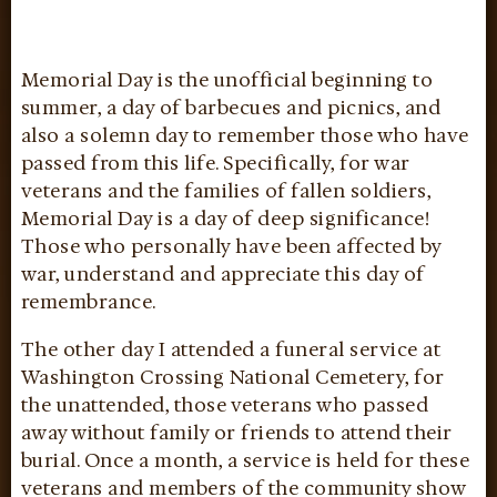
Memorial Day is the unofficial beginning to
summer, a day of barbecues and picnics, and
also a solemn day to remember those who have
passed from this life. Specifically, for war
veterans and the families of fallen soldiers,
Memorial Day is a day of deep significance!
Those who personally have been affected by
war, understand and appreciate this day of
remembrance.
The other day I attended a funeral service at
Washington Crossing National Cemetery, for
the unattended, those veterans who passed
away without family or friends to attend their
burial. Once a month, a service is held for these
veterans and members of the community show