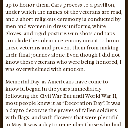
up to honor them. Cars process to a pavilion,
under which the names of the veterans are read,
and a short religious ceremony is conducted by
men and women in dress uniforms, white
gloves, and rigid posture. Gun shots and taps
conclude the solemn ceremony meant to honor
these veterans and prevent them from making
their final journey alone. Even though I did not
know these veterans who were being honored, I
was overwhelmed with emotion.
Memorial Day, as Americans have come to
know it, began in the years immediately
following the Civil War. But until World War II,
most people knew it as “Decoration Day”. It was
a day to decorate the graves of fallen soldiers
with flags, and with flowers that were plentiful
in May. It was a day to remember those who had