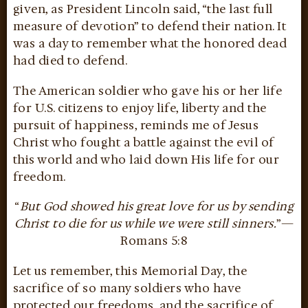
given, as President Lincoln said, “the last full
measure of devotion” to defend their nation. It
was a day to remember what the honored dead
had died to defend.
The American soldier who gave his or her life
for U.S. citizens to enjoy life, liberty and the
pursuit of happiness, reminds me of Jesus
Christ who fought a battle against the evil of
this world and who laid down His life for our
freedom.
“
But God showed his great love for us by sending
Christ to die for us while we were still sinners.
”—
Romans 5:8
Let us remember, this Memorial Day, the
sacrifice of so many soldiers who have
protected our freedoms, and the sacrifice of