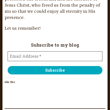
Jesus Christ, who freed us from the penalty of
sin so that we could enjoy all eternity in His
presence.
Let us remember!
Subscribe to my blog
Like this: