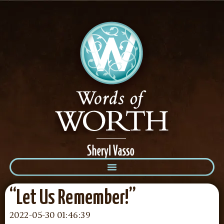
“Let Us Remember!”
2022-05-30 01:46:39