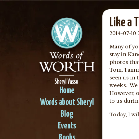
Like a 
2014-07-10 
Many of yo
stay in Ka
photos tha
Tom, Tammy
seen us in 
weeks. We 
Home
However, ov
to us durin
Words about Sheryl
Blog
Today, I wil
Events
Books