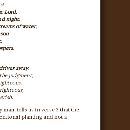
s!
he Lord,
nd night
.
streams of water
,
eason
r
;
ospers
.
 drives away
.
 the judgment,
righteous.
righteous,
erish.
an, tells us in verse 3 that the
tentional planting and not a