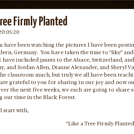
Tree Firmly Planted
20:05:20
u have been watching the pictures I have been post
ndern, Germany. You have taken the time to “like” an
t have included jaunts to the Alsace, Switzerland, a
, and Jordan Allen, Dianne Alexander, and Sheryl Va
the classroom much, but truly we all have been teach
are grateful to you for sharing in our joy and now o
er the next five weeks, we each are going to share s
g our time in the Black Forest.
l start with,
“Like a Tree Firmly Planted