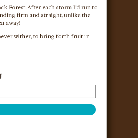
ck Forest. After each storm I’d run to
anding firm and straight, unlike the
ven away!
ever wither, to bring forth fruit in
g