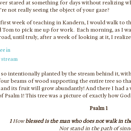
er stared at something for days without realizing what 
’re not really seeing the object of your gaze?
first week of teaching in Kandern, I would walk to t
om to pick me up for work. Each morning, as I waited
oad, until truly, after a week of looking at it, I realiz
s so intentionally planted by the stream behind it, 
our beams of wood supporting the entire tree so that i
and its fruit will grow abundantly! And there I had a v
f Psalm 1! This tree was a picture of exactly how God
Psalm 1
1
How
blessed is the man who does not walk in th
Nor stand in the path of sinn