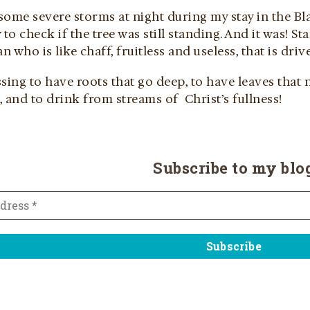
ome severe storms at night during my stay in the Bla
o check if the tree was still standing. And it was! St
 who is like chaff, fruitless and useless, that is dri
sing to have roots that go deep, to have leaves that n
 and to drink from streams of Christ’s fullness!
Subscribe to my blo