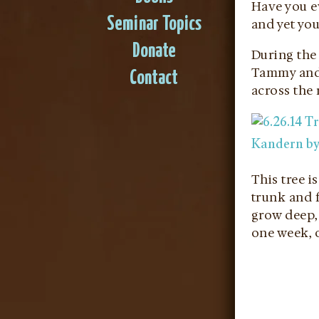
Have you ev
Seminar Topics
and yet you
Donate
During the 
Tammy and T
Contact
across the r
This tree i
trunk and f
grow deep, 
one week, o