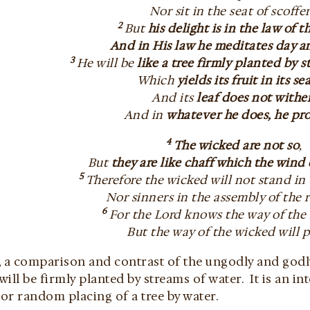
Nor sit in the seat of scoffer
2
But
his delight is in the law of t
And in His law he meditates day a
3
He will be
like a tree firmly planted by 
Which
yields its fruit in its s
And its
leaf does not withe
And in
whatever he does, he pr
4
The wicked are not so
,
But
they are like chaff which the wind
5
Therefore the wicked will not stand in
Nor sinners in the assembly of the 
6
For the Lord knows the way of the 
But the way of the wicked will p
a comparison and contrast of the ungodly and godly m
ill be firmly planted by streams of water. It is an in
or random placing of a tree by water.