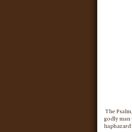
The Psalm, 
godly man w
haphazard 