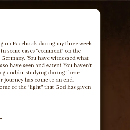
ing on Facebook during my three week
d in some cases “comment” on the
nd Germany. You have witnessed what
sso have seen and eaten! You haven’t
ing and/or studying during these
ur journey has come to an end.
ome of the “light” that God has given
”