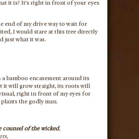
it is? It’s right in front of your eyes
he end of my drive way to wait for
, I would stare at this tree directly
ed just what it was.
with a bamboo encasement around its
t will grow straight, its roots will
isual, right in front of my eyes for
 plants the godly man.
e counsel of the wicked
,
ers,