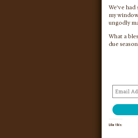
We’ve had s
my window t
ungodly man
What a bles
due season,
Like this: