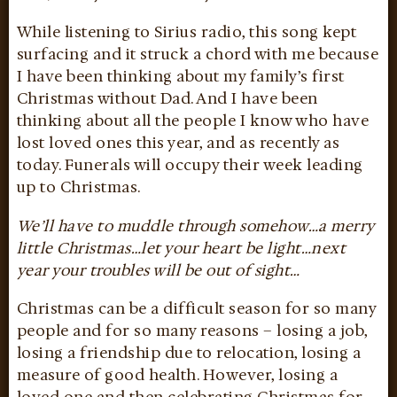
While listening to Sirius radio, this song kept
surfacing and it struck a chord with me because
I have been thinking about my family’s first
Christmas without Dad. And I have been
thinking about all the people I know who have
lost loved ones this year, and as recently as
today. Funerals will occupy their week leading
up to Christmas.
We’ll have to muddle through somehow…a merry
little Christmas…let your heart be light…next
year your troubles will be out of sight…
Christmas can be a difficult season for so many
people and for so many reasons – losing a job,
losing a friendship due to relocation, losing a
measure of good health. However, losing a