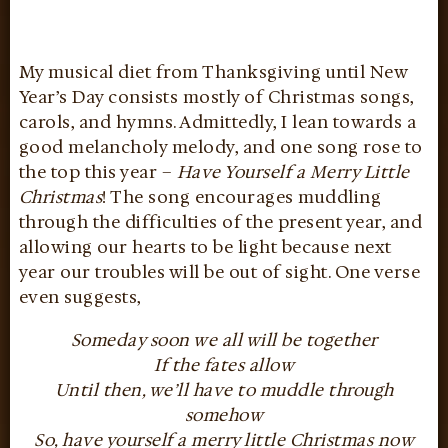
My musical diet from Thanksgiving until New
Year’s Day consists mostly of Christmas songs,
carols, and hymns. Admittedly, I lean towards a
good melancholy melody, and one song rose to
the top this year –
Have Yourself a Merry Little
Christmas
! The song encourages muddling
through the difficulties of the present year, and
allowing our hearts to be light because next
year our troubles will be out of sight. One verse
even suggests,
Someday soon we all will be together
If the fates allow
Until then, we’ll have to muddle through
somehow
So, have yourself a merry little Christmas now