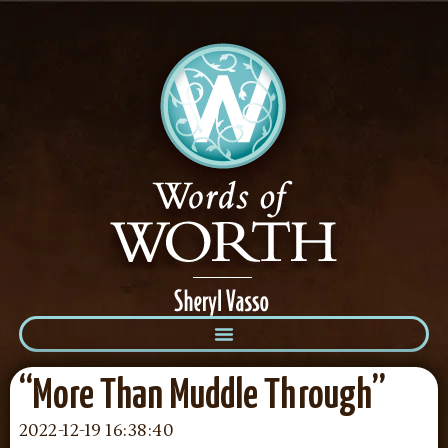
“More Than Muddle Through”
2022-12-19 16:38:40