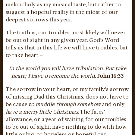
melancholy as my musical taste, but rather to
suggest a hopeful reality in the midst of our
deepest sorrows this year.
The truth is, our troubles most likely will never
be out of sight in any given year. God’s Word
tells us that in this life we will have troubles, but
to take heart –
In the world you will have tribulation. But take
heart; I have overcome the world.
John 16:33
The sorrow in your heart, or my family’s sorrow
of missing Dad this Christmas, does not have to
be cause
to muddle through somehow
and only
have a merry little Christmas
. The fates’
allowance, or a year of waiting for our troubles
to be out of sight, have nothing to do with how
little or big, or hopeless or hopeful our