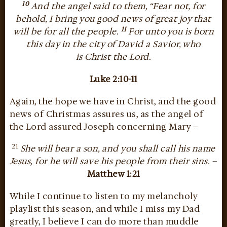
10
And the angel said to them, “Fear not, for
behold, I bring you good news of great joy that
11
will be for all the people.
For unto you is born
this day in the city of David a Savior, who
is Christ the Lord.
Luke 2:10-11
Again, the hope we have in Christ, and the good
news of Christmas assures us, as the angel of
the Lord assured Joseph concerning Mary –
21
She will bear a son, and you shall call his name
Jesus, for he will save his people from their sins.
–
Matthew 1:21
While I continue to listen to my melancholy
playlist this season, and while I miss my Dad
greatly, I believe I can do more than muddle