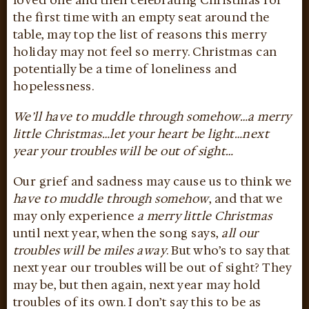
loved one and then celebrating Christmas for
the first time with an empty seat around the
table, may top the list of reasons this merry
holiday may not feel so merry. Christmas can
potentially be a time of loneliness and
hopelessness.
We’ll have to muddle through somehow…a merry
little Christmas…let your heart be light…next
year your troubles will be out of sight…
Our grief and sadness may cause us to think we
have to muddle through somehow
, and that we
may only experience
a merry little Christmas
until next year, when the song says,
all our
troubles will be miles away
. But who’s to say that
next year our troubles will be out of sight? They
may be, but then again, next year may hold
troubles of its own. I don’t say this to be as