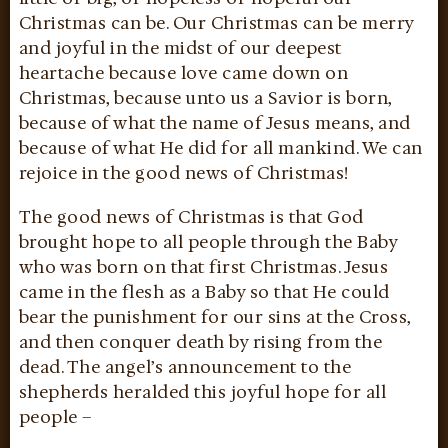
Christmas can be. Our Christmas can be merry
and joyful in the midst of our deepest
heartache because love came down on
Christmas, because unto us a Savior is born,
because of what the name of Jesus means, and
because of what He did for all mankind. We can
rejoice in the good news of Christmas!
The good news of Christmas is that God
brought hope to all people through the Baby
who was born on that first Christmas. Jesus
came in the flesh as a Baby so that He could
bear the punishment for our sins at the Cross,
and then conquer death by rising from the
dead. The angel’s announcement to the
shepherds heralded this joyful hope for all
people –