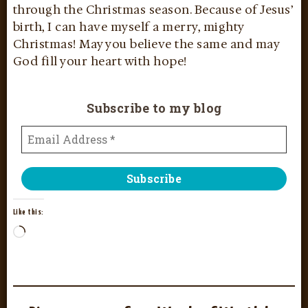
through the Christmas season. Because of Jesus’
birth, I can have myself a merry, mighty
Christmas! May you believe the same and may
God fill your heart with hope!
Subscribe to my blog
Like this: