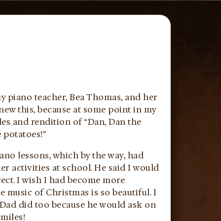
 my piano teacher, Bea Thomas, and her
new this, because at some point in my
es and rendition of “Dan, Dan the
e potatoes!”
ano lessons, which by the way, had
r activities at school. He said I would
ect. I wish I had become more
e music of Christmas is so beautiful. I
 Dad did too because he would ask on
smiles!