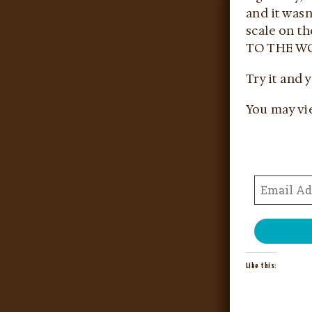
and it wasn
scale on th
TO THE WO
Try it and 
You may vi
Like this: