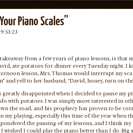
Your Piano Scales”
19:53:23
takeaway from a few years of piano lessons, is that
id, ate potatoes for dinner every Tuesday night. I k
ternoon lesson, Mrs. Thomas would interrupt my scal
” and yell to her husband, “David, honey, turn on th
 greatly disappointed when I decided to pause my pi
do with potatoes. I was simply more interested in othe
own the road, and his prophecy has proven to be corr
in my playing, especially this time of the year when th
 pondered the pausing of my lessons, and I think my
 I wished I could play the piano better than I do. Big 