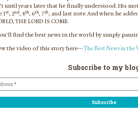
’t until years later that he finally understood. His m
st
nd
th
th
th
e 1
, 2
, 4
, 6
, 7
, and last note. And when he adde
RLD, THE LORD IS COME.
you’ll find the best news in the world by simply pausin
The Best News in the
ew the video of this story here—
Subscribe to my blo