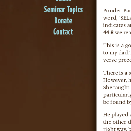
Seminar Topics
Ponder. Pa
word, “SELA
Donate
indicates a
Contact
44:8
we rea
This is a 
to my dad. 
verse prec
There is a 
However, hi
She taught 
particularl
be found by
He played a
the other d
right way, 