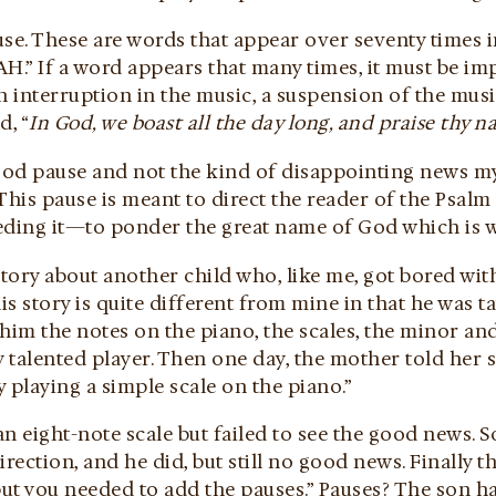
use. These are words that appear over seventy times 
H.” If a word appears that many times, it must be im
n interruption in the music, a suspension of the musi
d, “
In God, we boast all the day long, and praise thy n
good pause and not the kind of disappointing news my
This pause is meant to direct the reader of the Psal
eding it—to ponder the great name of God which is w
story about another child who, like me, got bored wi
s story is quite different from mine in that he was t
him the notes on the piano, the scales, the minor and
y talented player. Then one day, the mother told her 
 playing a simple scale on the piano.”
n eight-note scale but failed to see the good news. S
irection, and he did, but still no good news. Finally t
but you needed to add the pauses.” Pauses? The son h