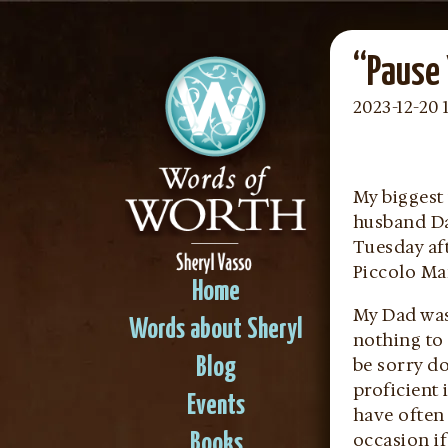
“Pause 
2023-12-20 
My biggest 
husband Dav
Tuesday af
Piccolo Man
Home
My Dad was
Words about Sheryl
nothing to 
be sorry d
Blog
proficient 
Events
have often
occasion if
Books