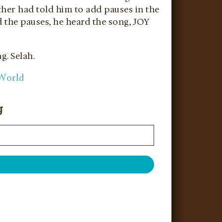
other had told him to add pauses in the
d the pauses, he heard the song, JOY
g. Selah.
 World
g