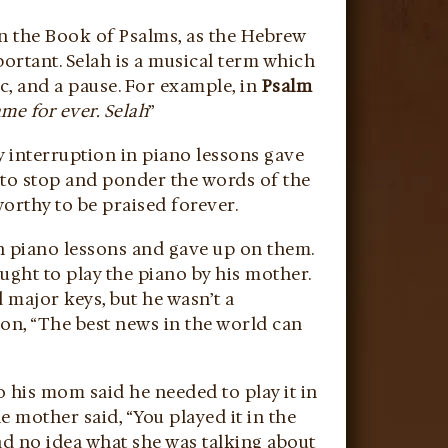
in the Book of Psalms, as the Hebrew
portant. Selah is a musical term which
c, and a pause. For example, in
Psalm
ame for ever. Selah
”
 interruption in piano lessons gave
m to stop and ponder the words of the
orthy to be praised forever.
th piano lessons and gave up on them.
aught to play the piano by his mother.
 major keys, but he wasn’t a
son, “The best news in the world can
o his mom said he needed to play it in
he mother said, “You played it in the
ad no idea what she was talking about