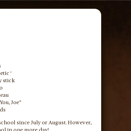
s
tic ‘
y stick
co
beau
You, Joe”
ids
school since July or August. However,
ol in one more day!