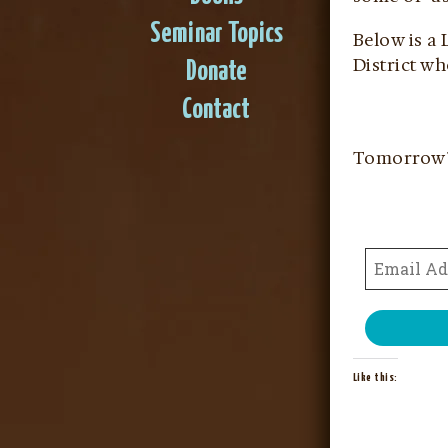
Seminar Topics
Below is a
District w
Donate
Contact
Tomorrow
Like this: