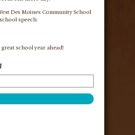
e West Des Moines Community School
 school speech:
 great school year ahead!
g