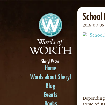
School
2016-09-06 
Home
Words about Sheryl
Blog
Events
Depending o
Books
some of us