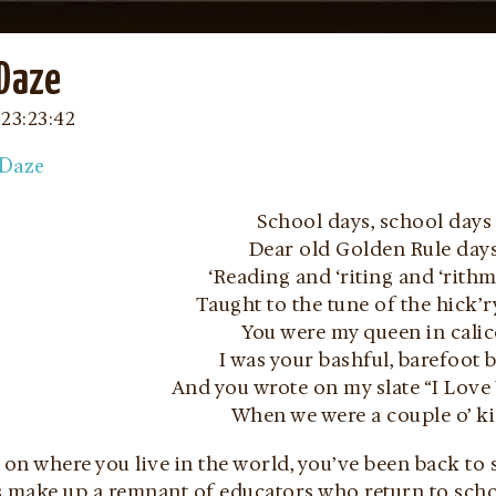
 Daze
23:23:42
School days, school days
Dear old Golden Rule day
‘Reading and ‘riting and ‘rithme
Taught to the tune of the hick’r
You were my queen in cali
I was your bashful, barefoot 
And you wrote on my slate “I Love 
When we were a couple o’ k
n where you live in the world, you’ve been back to 
 make up a remnant of educators who return to scho