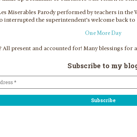
 Les Miserables Parody performed by teachers in th
ho interrupted the superintendent’s welcome back to
One More Day
?
All present and accounted for! Many blessings for a
Subscribe to my blo