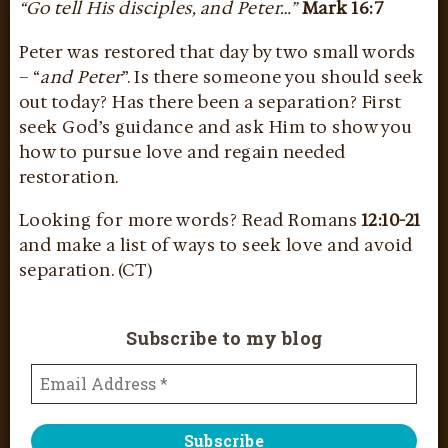
“Go tell His disciples, and Peter…”
Mark 16:7
Peter was restored that day by two small words
– “
and Peter
”. Is there someone you should seek
out today? Has there been a separation? First
seek God’s guidance and ask Him to show you
how to pursue love and regain needed
restoration.
Looking for more words? Read Romans
12:10-21
and make a list of ways to seek love and avoid
separation. (CT)
Subscribe to my blog