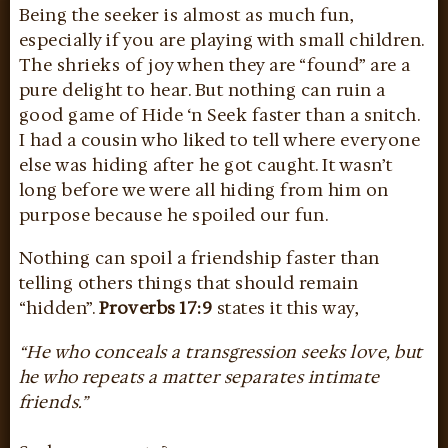
Being the seeker is almost as much fun,
especially if you are playing with small children.
The shrieks of joy when they are “found” are a
pure delight to hear. But nothing can ruin a
good game of Hide ‘n Seek faster than a snitch.
I had a cousin who liked to tell where everyone
else was hiding after he got caught. It wasn’t
long before we were all hiding from him on
purpose because he spoiled our fun.
Nothing can spoil a friendship faster than
telling others things that should remain
“hidden”.
Proverbs 17:9
states it this way,
“He who conceals a transgression seeks love, but
he who repeats a matter separates intimate
friends.”