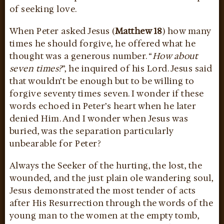
of seeking love.
When Peter asked Jesus (
Matthew 18
) how many
times he should forgive, he offered what he
thought was a generous number. “
How about
seven times?
”, he inquired of his Lord. Jesus said
that wouldn’t be enough but to be willing to
forgive seventy times seven. I wonder if these
words echoed in Peter’s heart when he later
denied Him. And I wonder when Jesus was
buried, was the separation particularly
unbearable for Peter?
Always the Seeker of the hurting, the lost, the
wounded, and the just plain ole wandering soul,
Jesus demonstrated the most tender of acts
after His Resurrection through the words of the
young man to the women at the empty tomb,