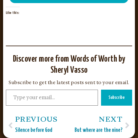
Like this:
Discover more from Words of Worth by
Sheryl Vasso
Subscribe to get the latest posts sent to your email.
Subscribe
PREVIOUS
NEXT
Silence before God
But where are the nine?