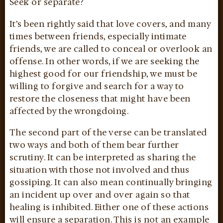
Seek or separate?
It’s been rightly said that love covers, and many
times between friends, especially intimate
friends, we are called to conceal or overlook an
offense. In other words, if we are seeking the
highest good for our friendship, we must be
willing to forgive and search for a way to
restore the closeness that might have been
affected by the wrongdoing.
The second part of the verse can be translated
two ways and both of them bear further
scrutiny. It can be interpreted as sharing the
situation with those not involved and thus
gossiping. It can also mean continually bringing
an incident up over and over again so that
healing is inhibited. Either one of these actions
will ensure a separation. This is not an example