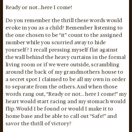
Ready or not…here I come!
Do you remember the thrill these words would
evoke in you as a child? Remember listening to
the one chosen to be “it” count to the assigned
number while you scurried away to hide
yourself? I recall pressing myself flat against
the wall behind the heavy curtains in the formal
living room or if we were outside, scrambling
around the back of my grandmothers house to
a secret spot I claimed to be all my own in order
to separate from the others. And when those
words rang out, “Ready or not… here I come!” my
heart would start racing and my stomach would
flip. Would I be found or would I make it to
home base and be able to call out “Safe!” and
savor the thrill of victory?