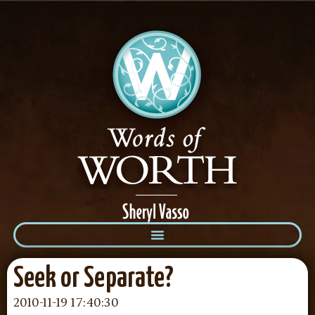
Seek or Separate?
2010-11-19 17:40:30