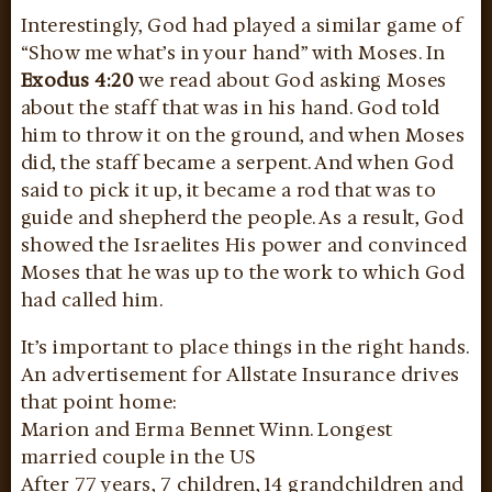
Interestingly, God had played a similar game of
“Show me what’s in your hand” with Moses. In
Exodus 4:20
we read about God asking Moses
about the staff that was in his hand. God told
him to throw it on the ground, and when Moses
did, the staff became a serpent. And when God
said to pick it up, it became a rod that was to
guide and shepherd the people. As a result, God
showed the Israelites His power and convinced
Moses that he was up to the work to which God
had called him.
It’s important to place things in the right hands.
An advertisement for Allstate Insurance drives
that point home:
Marion and Erma Bennet Winn. Longest
married couple in the US
After 77 years, 7 children, 14 grandchildren and