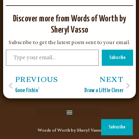
Discover more from Words of Worth by
Sheryl Vasso
Subscribe to get the latest posts sent to your email.
Subscribe
PREVIOUS
NEXT
Gone Fishin’
Draw a Little Closer
Subscribe
Words of Worth by Sheryl Vasso