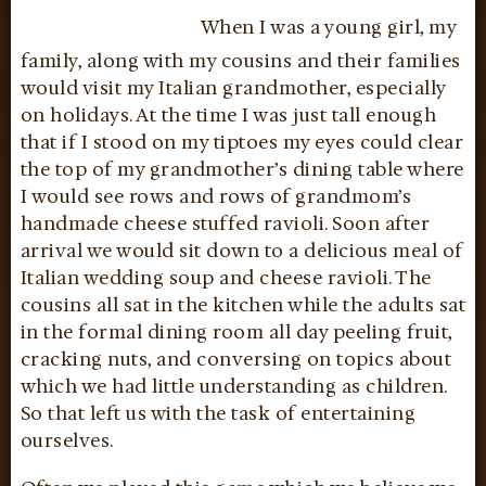
When I was a young girl, my
family, along with my cousins and their families
would visit my Italian grandmother, especially
on holidays. At the time I was just tall enough
that if I stood on my tiptoes my eyes could clear
the top of my grandmother’s dining table where
I would see rows and rows of grandmom’s
handmade cheese stuffed ravioli. Soon after
arrival we would sit down to a delicious meal of
Italian wedding soup and cheese ravioli. The
cousins all sat in the kitchen while the adults sat
in the formal dining room all day peeling fruit,
cracking nuts, and conversing on topics about
which we had little understanding as children.
So that left us with the task of entertaining
ourselves.