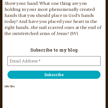
Show your hand. What one thing are you
holding in your most phenomenally created
hands that you should place in God’s hands
today? And have you placed your heart in the
right hands…the nail scarred ones at the end of
the outstretched arms of Jesus? (SV)
Subscribe to my blog
Like this: