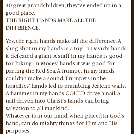
40 great grandchildren, they’ve ended up in a
good place.
THE RIGHT HANDS MAKE ALL THE
DIFFERENCE.
Yes, the right hands make all the difference. A
sling shot in my hands is a toy. In David’s hands
it defeated a giant. A staff in my hands is good
for hiking. In Moses’ hands it was good for
parting the Red Sea. A trumpet in my hands
couldn’t make a sound. Trumpets in the
Israelites’ hands led to crumbling Jericho walls.
A hammer in my hands COULD drive a nail. A
nail driven into Christ’s hands can bring
salvation to all mankind.
Whatever is in our hand, when placed in God’s
hand, can do mighty things for Him and His
purposes.