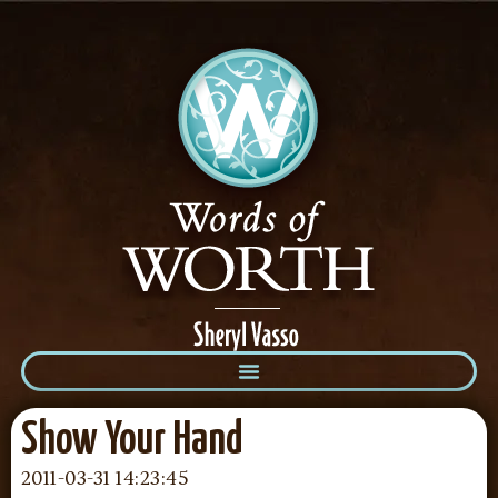
Show Your Hand
2011-03-31 14:23:45