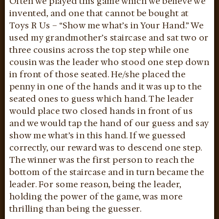
Often we played this game which we believe we
invented, and one that cannot be bought at
Toys R Us – “Show me what’s in Your Hand.” We
used my grandmother’s staircase and sat two or
three cousins across the top step while one
cousin was the leader who stood one step down
in front of those seated. He/she placed the
penny in one of the hands and it was up to the
seated ones to guess which hand. The leader
would place two closed hands in front of us
and we would tap the hand of our guess and say
show me what’s in this hand. If we guessed
correctly, our reward was to descend one step.
The winner was the first person to reach the
bottom of the staircase and in turn became the
leader. For some reason, being the leader,
holding the power of the game, was more
thrilling than being the guesser.