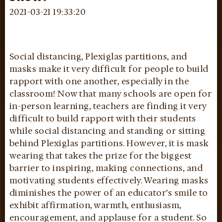
2021-03-21 19:33:20
Social distancing, Plexiglas partitions, and
masks make it very difficult for people to build
rapport with one another, especially in the
classroom! Now that many schools are open for
in-person learning, teachers are finding it very
difficult to build rapport with their students
while social distancing and standing or sitting
behind Plexiglas partitions. However, it is mask
wearing that takes the prize for the biggest
barrier to inspiring, making connections, and
motivating students effectively. Wearing masks
diminishes the power of an educator’s smile to
exhibit affirmation, warmth, enthusiasm,
encouragement, and applause for a student. So