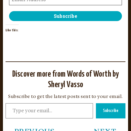
Like this:
Discover more from Words of Worth by
Sheryl Vasso
Subscribe to get the latest posts sent to your email.
Subscribe