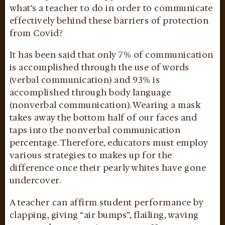
what’s a teacher to do in order to communicate
effectively behind these barriers of protection
from Covid?
It has been said that only 7% of communication
is accomplished through the use of words
(verbal communication) and 93% is
accomplished through body language
(nonverbal communication). Wearing a mask
takes away the bottom half of our faces and
taps into the nonverbal communication
percentage. Therefore, educators must employ
various strategies to makes up for the
difference once their pearly whites have gone
undercover.
A teacher can affirm student performance by
clapping, giving “air bumps”, flailing, waving