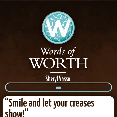
“Smile and let your creases
show!”