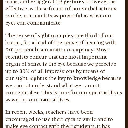
arms, and exaggerating gestures. However, as
effective as these forms of nonverbal actions
can be, not much is as powerful as what our
eyes can communicate.
The sense of sight occupies one third of our
brains, far ahead of the sense of hearing with
0.01 percent brain matter occupancy! Most
scientists concur that the most important
organ of sense is the eye because we perceive
up to 80% of all impressions by means of
our sight. Sight is the key to knowledge because
we cannot understand what we cannot
conceptualize. This is true for our spiritual lives
as well as our natural lives.
In recent weeks, teachers have been
encouraged to use their eyes to smile and to
make eye contact with their students. It has