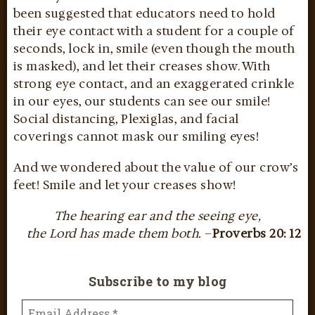
been suggested that educators need to hold
their eye contact with a student for a couple of
seconds, lock in, smile (even though the mouth
is masked), and let their creases show. With
strong eye contact, and an exaggerated crinkle
in our eyes, our students can see our smile!
Social distancing, Plexiglas, and facial
coverings cannot mask our smiling eyes!
And we wondered about the value of our crow’s
feet! Smile and let your creases show!
The hearing ear and the seeing eye,
the Lord has made them both.
–
Proverbs 20: 12
Subscribe to my blog