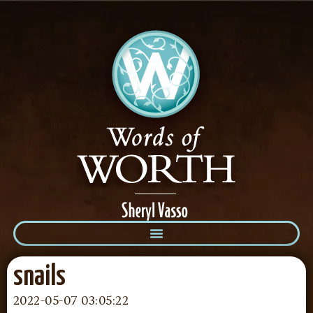
snails
2022-05-07 03:05:22