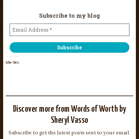
Subscribe to my blog
Like this:
Discover more from Words of Worth by
Sheryl Vasso
Subscribe to get the latest posts sent to your email.