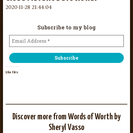
2020-11-28 21:44:04
Subscribe to my blog
Like this:
Discover more from Words of Worth by
Sheryl Vasso