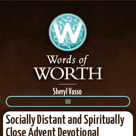
Socially Distant and Spiritually
Close Advent Devotional