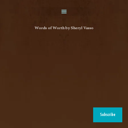
Words of Worth by Sheryl Vasso
Subscribe