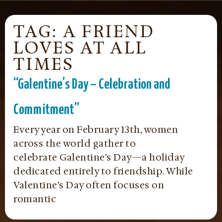
TAG: A FRIEND
LOVES AT ALL
TIMES
“Galentine’s Day – Celebration and
Commitment”
Every year on February 13th, women
across the world gather to
celebrate Galentine’s Day—a holiday
dedicated entirely to friendship. While
Valentine’s Day often focuses on
romantic