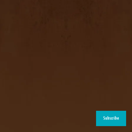
Subscribe