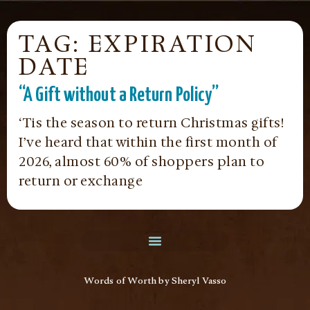
TAG: EXPIRATION
DATE
“A Gift without a Return Policy”
‘Tis the season to return Christmas gifts!
I’ve heard that within the first month of
2026, almost 60% of shoppers plan to
return or exchange
Words of Worth by Sheryl Vasso