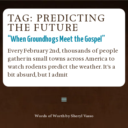
TAG: PREDICTING
THE FUTURE
“When Groundhogs Meet the Gospel”
Every February 2nd, thousands of people
gather in small towns across America to
watch rodents predict the weather. It’s a
bit absurd, but I admit
Words of Worth by Sheryl Vasso