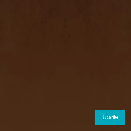
Subscribe