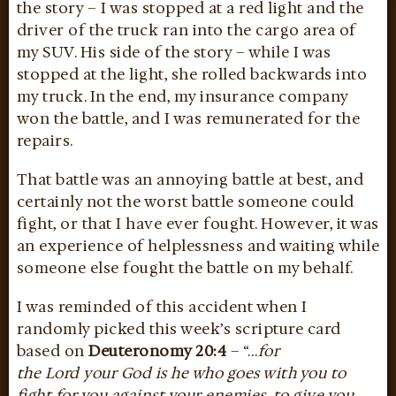
the story – I was stopped at a red light and the
driver of the truck ran into the cargo area of
my SUV. His side of the story – while I was
stopped at the light, she rolled backwards into
my truck. In the end, my insurance company
won the battle, and I was remunerated for the
repairs.
That battle was an annoying battle at best, and
certainly not the worst battle someone could
fight, or that I have ever fought. However, it was
an experience of helplessness and waiting while
someone else fought the battle on my behalf.
I was reminded of this accident when I
randomly picked this week’s scripture card
based on
Deuteronomy 20:4
– “…
for
the Lord your God is he who goes with you to
fight for you against your enemies, to give you