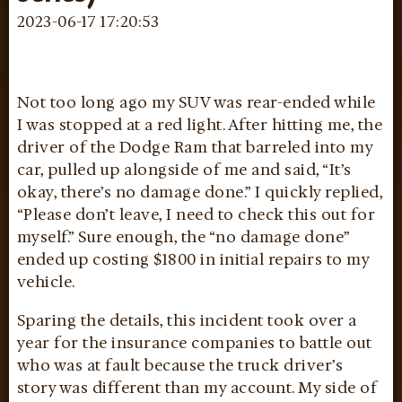
2023-06-17 17:20:53
Not too long ago my SUV was rear-ended while
I was stopped at a red light. After hitting me, the
driver of the Dodge Ram that barreled into my
car, pulled up alongside of me and said, “It’s
okay, there’s no damage done.” I quickly replied,
“Please don’t leave, I need to check this out for
myself.” Sure enough, the “no damage done”
ended up costing $1800 in initial repairs to my
vehicle.
Sparing the details, this incident took over a
year for the insurance companies to battle out
who was at fault because the truck driver’s
story was different than my account. My side of