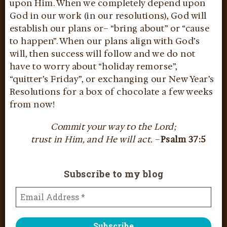
upon Him. When we completely depend upon
God in our work (in our resolutions), God will
establish our plans or– “bring about” or “cause
to happen”. When our plans align with God’s
will, then success will follow and we do not
have to worry about “holiday remorse”,
“quitter’s Friday”, or exchanging our New Year’s
Resolutions for a box of chocolate a few weeks
from now!
Commit your way to the Lord;
trust in Him, and He will act.
–
Psalm 37:5
Subscribe to my blog