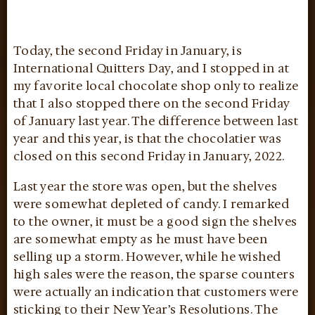
Today, the second Friday in January, is
International Quitters Day, and I stopped in at
my favorite local chocolate shop only to realize
that I also stopped there on the second Friday
of January last year. The difference between last
year and this year, is that the chocolatier was
closed on this second Friday in January, 2022.
Last year the store was open, but the shelves
were somewhat depleted of candy. I remarked
to the owner, it must be a good sign the shelves
are somewhat empty as he must have been
selling up a storm. However, while he wished
high sales were the reason, the sparse counters
were actually an indication that customers were
sticking to their New Year’s Resolutions. The