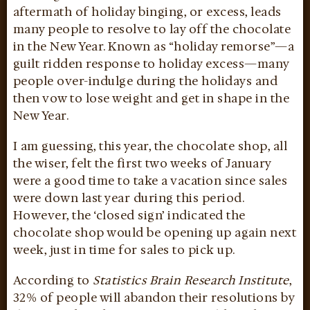
aftermath of holiday binging, or excess, leads
many people to resolve to lay off the chocolate
in the New Year. Known as “holiday remorse”—a
guilt ridden response to holiday excess—many
people over-indulge during the holidays and
then vow to lose weight and get in shape in the
New Year.
I am guessing, this year, the chocolate shop, all
the wiser, felt the first two weeks of January
were a good time to take a vacation since sales
were down last year during this period.
However, the ‘closed sign’ indicated the
chocolate shop would be opening up again next
week, just in time for sales to pick up.
According to
Statistics Brain Research Institute
,
32% of people will abandon their resolutions by