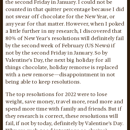
the second Friday in January. I could not be
counted in that quitter percentage because I did
not swear off chocolate for the New Year, or
any year for that matter. However, when I poked
a little further in my research, I discovered that
80% of New Year’s resolutions will definitely fail
by the second week of February (US News) if
not by the second Friday in January. So by
Valentine’s Day, the next big holiday for all
things chocolate, holiday remorse is replaced
with a new remorse—disappointment in not
being able to keep resolutions.
The top resolutions for 2022 were to lose
weight, save money, travel more, read more and
spend more time with family and friends. But if
they research is correct, these resolutions will
fail, if not by today, definitely by Valentine’s Day.