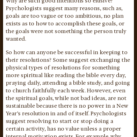
Why are such good intentions so elusive?
Psychologists suggest many reasons, such as,
goals are too vague or too ambitious, no plan
exists as to how to accomplish these goals, or
the goals were not something the person truly
wanted.
So how can anyone be successful in keeping to
their resolutions? Some suggest exchanging the
physical types of resolutions for something
more spiritual like reading the bible every day,
praying daily, attending a bible study, and going
to church faithfully each week. However, even
the spiritual goals, while not bad ideas, are not
sustainable because there is no power in a New
Year’s resolution in and of itself. Psychologists
suggest resolving to start or stop doing a
certain activity, has no value unless a proper
internal motivation exists. For example, why