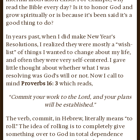
read the Bible every day? Is it to honor God and
grow spiritually or is because it’s been said it’s a
good thing to do?
In years past, when I did make New Year’s
Resolutions, I realized they were mostly a “wish-
list” of things I wanted to change about my life,
and often they were very self-centered. I gave
little thought about whether what I was
resolving was God’s will or not. Now I call to
mind
Proverbs 16: 3
which reads,
“Commit your work to the Lord, and your plans
will be established.”
The verb, commit, in Hebrew, literally means “to
roll.” The idea of rolling is to completely give
something over to God in total dependence