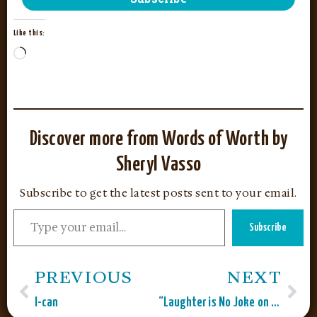
Like this:
Discover more from Words of Worth by
Sheryl Vasso
Subscribe to get the latest posts sent to your email.
Subscribe
PREVIOUS
NEXT
I-can
“Laughter is No Joke on Global Belly Laugh Day”