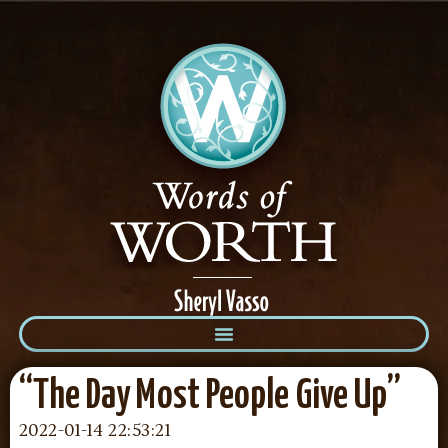
“The Day Most People Give Up”
2022-01-14 22:53:21