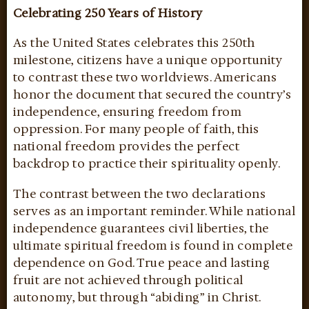
Celebrating 250 Years of History
As the United States celebrates this 250th
milestone, citizens have a unique opportunity
to contrast these two worldviews. Americans
honor the document that secured the country’s
independence, ensuring freedom from
oppression. For many people of faith, this
national freedom provides the perfect
backdrop to practice their spirituality openly.
The contrast between the two declarations
serves as an important reminder. While national
independence guarantees civil liberties, the
ultimate spiritual freedom is found in complete
dependence on God. True peace and lasting
fruit are not achieved through political
autonomy, but through “abiding” in Christ.