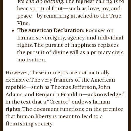
we can do nothing
. The highest calling is to
bear spiritual fruit—such as love, joy, and
peace—by remaining attached to the True
Vine.
The American Declaration:
Focuses on
human sovereignty, agency, and individual
rights. The pursuit of happiness replaces
the pursuit of divine will as a primary civic
motivation.
However, these concepts are not mutually
exclusive. The very framers of the American
republic—such as Thomas Jefferson, John
Adams, and Benjamin Franklin—acknowledged
in the text that a “Creator” endows human
rights. The document functions on the premise
that human liberty is meant to lead to a
flourishing society.