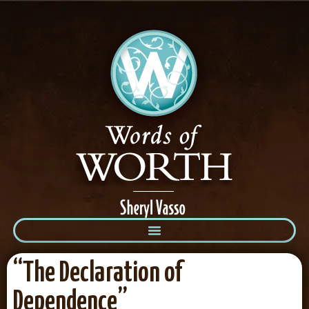
“The Declaration of
Dependence”