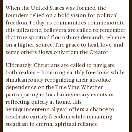
When the United States was formed, the
founders relied on a bold vision for political
freedom. Today, as communities commemorate
this milestone, believers are called to remember
that true spiritual flourishing demands reliance
on a higher source. The grace to heal, love, and
serve others flows only from the Creator.
Ultimately, Christians are called to navigate
both realms – honoring earthly freedoms while
simultaneously recognizing their absolute
dependence on the True Vine. Whether
participating in local anniversary events or
reflecting quietly at home, this
Semiquincentennial year offers a chance to
celebrate earthly freedom while remaining
steadfast in eternal spiritual reliance.