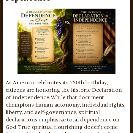
As America celebrates its 250th birthday,
citizens are honoring the historic Declaration
of Independence. While that document
champions human autonomy, individual rights,
liberty, and self-governance, spiritual
declarations emphasize total dependence on
God. True spiritual flourishing doesn’t come