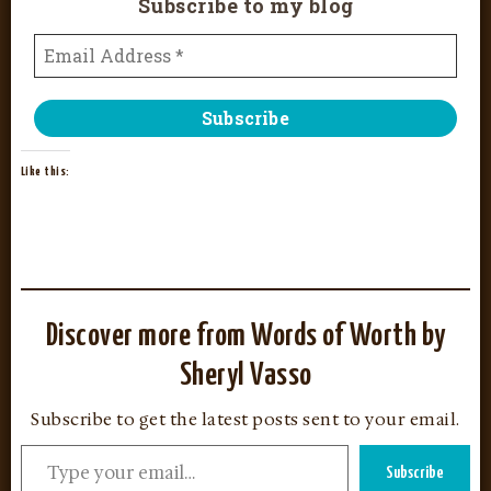
Subscribe to my blog
Like this:
Discover more from Words of Worth by
Sheryl Vasso
Subscribe to get the latest posts sent to your email.
Subscribe