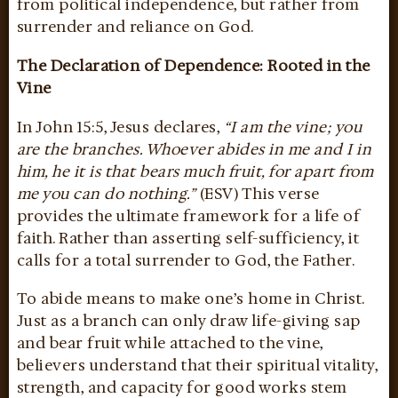
from political independence, but rather from
surrender and reliance on God.
The Declaration of Dependence: Rooted in the
Vine
In John 15:5, Jesus declares,
“I am the vine; you
are the branches. Whoever abides in me and I in
him, he it is that bears much fruit, for apart from
me you can do nothing.”
(ESV) This verse
provides the ultimate framework for a life of
faith. Rather than asserting self-sufficiency, it
calls for a total surrender to God, the Father.
To abide means to make one’s home in Christ.
Just as a branch can only draw life-giving sap
and bear fruit while attached to the vine,
believers understand that their spiritual vitality,
strength, and capacity for good works stem