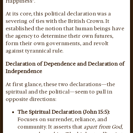
Happiness”.
At its core, this political declaration was a
severing of ties with the British Crown. It
established the notion that human beings have
the agency to determine their own futures,
form their own governments, and revolt
against tyrannical rule.
Declaration of Dependence and Declaration of
Independence
At first glance, these two declarations—the
spiritual and the political—seem to pull in
opposite directions:
The Spiritual Declaration (John 15:5):
Focuses on surrender, reliance, and
community. It asserts that
apart from God,