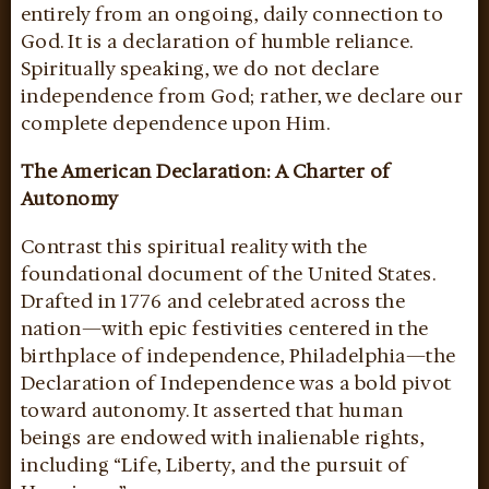
entirely from an ongoing, daily connection to
God. It is a declaration of humble reliance.
Spiritually speaking, we do not declare
independence from God; rather, we declare our
complete dependence upon Him.
The American Declaration: A Charter of
Autonomy
Contrast this spiritual reality with the
foundational document of the United States.
Drafted in 1776 and celebrated across the
nation—with epic festivities centered in the
birthplace of independence, Philadelphia—the
Declaration of Independence was a bold pivot
toward autonomy. It asserted that human
beings are endowed with inalienable rights,
including “Life, Liberty, and the pursuit of