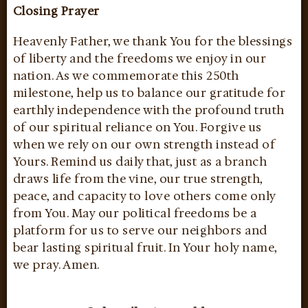
Closing Prayer
Heavenly Father, we thank You for the blessings
of liberty and the freedoms we enjoy in our
nation. As we commemorate this 250th
milestone, help us to balance our gratitude for
earthly independence with the profound truth
of our spiritual reliance on You. Forgive us
when we rely on our own strength instead of
Yours. Remind us daily that, just as a branch
draws life from the vine, our true strength,
peace, and capacity to love others come only
from You. May our political freedoms be a
platform for us to serve our neighbors and
bear lasting spiritual fruit. In Your holy name,
we pray. Amen.