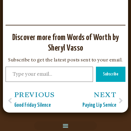
Discover more from Words of Worth by
Sheryl Vasso
Subscribe to get the latest posts sent to your email.
Subscribe
PREVIOUS
NEXT
Good Friday Silence
Paying Lip Service