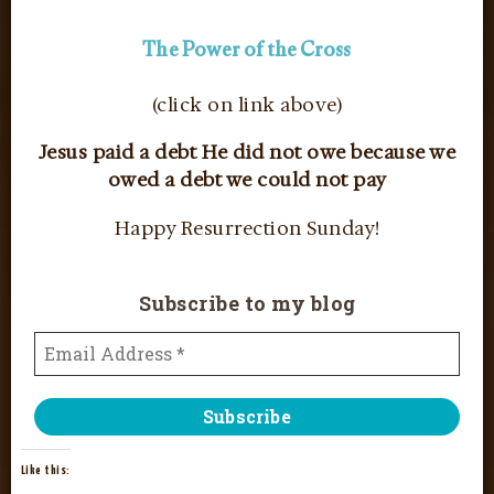
The Power of the Cross
(click on link above)
Jesus paid a debt He did not owe because we
owed a debt we could not pay
Happy Resurrection Sunday!
Subscribe to my blog
Like this: