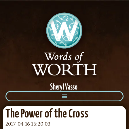
The Power of the Cross
2017-04-16 16:20:03