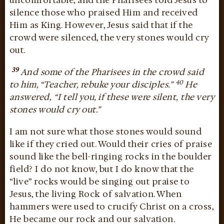
uncomfortable, and the Pharisees told Jesus to
silence those who praised Him and received
Him as King. However, Jesus said that if the
crowd were silenced, the very stones would cry
out.
39
And some of the Pharisees in the crowd said
40
to him, “Teacher, rebuke your disciples.”
He
answered, “I tell you, if these were silent, the very
stones would cry out.”
I am not sure what those stones would sound
like if they cried out. Would their cries of praise
sound like the bell-ringing rocks in the boulder
field? I do not know, but I do know that the
“live” rocks would be singing out praise to
Jesus, the living Rock of salvation. When
hammers were used to crucify Christ on a cross,
He became our rock and our salvation.