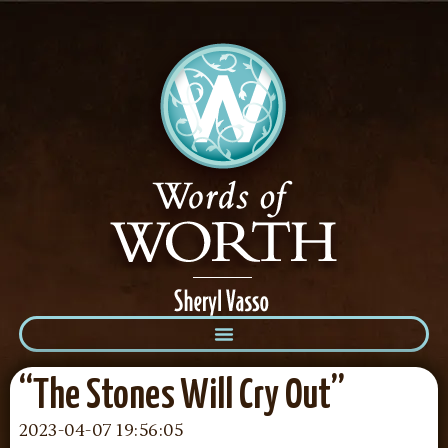
“The Stones Will Cry Out”
2023-04-07 19:56:05