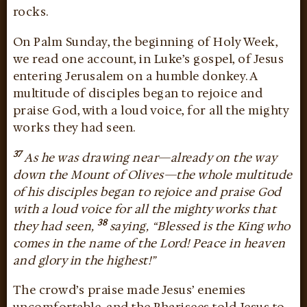
rocks.
On Palm Sunday, the beginning of Holy Week,
we read one account, in Luke’s gospel, of Jesus
entering Jerusalem on a humble donkey. A
multitude of disciples began to rejoice and
praise God, with a loud voice, for all the mighty
works they had seen.
37
As he was drawing near—already on the way
down the Mount of Olives—the whole multitude
of his disciples began to rejoice and praise God
with a loud voice for all the mighty works that
38
they had seen,
saying, “Blessed is the King who
comes in the name of the Lord! Peace in heaven
and glory in the highest!”
The crowd’s praise made Jesus’ enemies