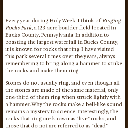
Every year during Holy Week, I think of
Ringing
Rocks Park
, a 123-acre boulder field located in
Bucks County, Pennsylvania. In addition to
boasting the largest waterfall in Bucks County,
it is known for rocks that ring. I have visited
this park several times over the years, always
remembering to bring along a hammer to strike
the rocks and make them ring.
Stones do not usually ring, and even though all
the stones are made of the same material, only
one-third of them ring when struck lightly with
a hammer. Why the rocks make a bell-like sound
remains a mystery to science. Interestingly, the
rocks that ring are known as “live” rocks, and
those that do not are referred to as “dead”