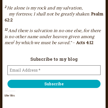
2
He alone is my rock and my salvation,
my fortress; I shall not be greatly shaken
.
Psalm
62:2
12
And there is salvation in no one else, for there
is no other name under heaven given among
]
men
by which we must be saved.”
–
Acts 4:12
Subscribe to my blog
Like this: