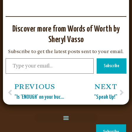
Discover more from Words of Worth by
Sheryl Vasso
Subscribe to get the latest posts sent to your email.
Subscribe
PREVIOUS
NEXT
“Is ‘ENOUGH’ on your bucket list?”
“Speak Up!”
Subscribe