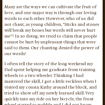
Many are the ways we can cultivate the fruit of
love, and one major way is through our loving
words to each other. However, who of us did
not chant, as young children, “Sticks and stones
will break my bones but words will never hurt
me”? In so doing, we tried to claim that people
cannot be hurt by unpleasant things that were
said to them. Our chanting denied the power of
our words!
I often tell the story of the long weekend my
Dad spent helping me graduate from training
wheels to a two wheeler. Thinking I had
mastered the skill, I got a little reckless when I
visited my cousin Kathy around the block, and
tried to show off my newly learned skill. Very
quickly into my ride on her bicycle, the front
wheel started to wobble and I did not know