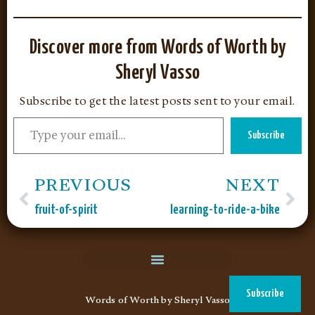
Discover more from Words of Worth by
Sheryl Vasso
Subscribe to get the latest posts sent to your email.
Subscribe
PREVIOUS
NEXT
fruit-of-spirit
learning-to-ride-a-bike
Words of Worth by Sheryl Vasso
Subscribe