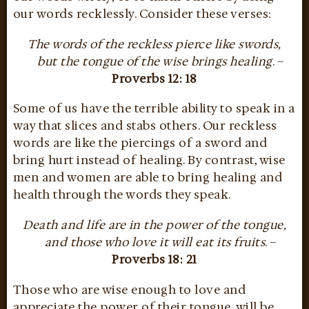
our words recklessly. Consider these verses:
The words of the reckless pierce like swords,
but the tongue of the wise brings healing
. –
Proverbs 12: 18
Some of us have the terrible ability to speak in a
way that slices and stabs others. Our reckless
words are like the piercings of a sword and
bring hurt instead of healing. By contrast, wise
men and women are able to bring healing and
health through the words they speak.
Death and life are in the power of the tongue,
and those who love it will eat its fruits
. –
Proverbs 18: 21
Those who are wise enough to love and
appreciate the power of their tongue, will be