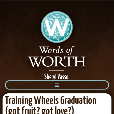
Training Wheels Graduation
(got fruit? got love?)