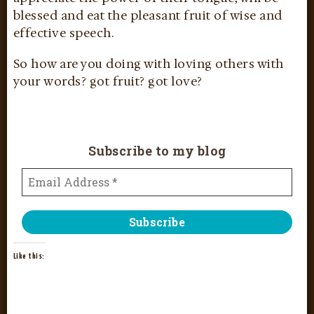
blessed and eat the pleasant fruit of wise and
effective speech.
So how are you doing with loving others with
your words? got fruit? got love?
Subscribe to my blog
Like this: