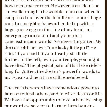
how to course correct. However, a crack in the
sidewalk brought the wobble to an end when it
catapulted me over the handlebars onto a huge
rock in a neighbor’s lawn. I ended up with a
huge goose egg on the side of my head, an
emergency run to our family doctor, a
concussion, and words I’ve never forgotten. My
doctor told me I was “one lucky little girl”. He
said, “If you had hit your head just a little
further to the left, near your temple, you might
have died.” The physical pain of that bike ride is
long forgotten; the doctor’s powerful words to
my 5-year-old heart are still remembered.
The truth is, words have tremendous power to
hurt or to heal others, and to offer death or life.
We have the opportunity to love others by using
our words wisely, or to harm others by using