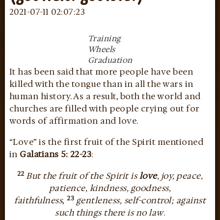
2021-07-11 02:07:23
Training
Wheels
Graduation
It has been said that more people have been
killed with the tongue than in all the wars in
human history. As a result, both the world and
churches are filled with people crying out for
words of affirmation and love.
“Love” is the first fruit of the Spirit mentioned
in
Galatians 5: 22-23
:
22
But the fruit of the Spirit is
love
, joy, peace,
patience, kindness, goodness,
23
faithfulness
,
gentleness, self-control; against
such things there is no law
.