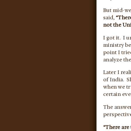
But mid-we
said,
“There
not the Uni
I got it. 
ministry be
point I tri
analyze th
Later I rea
of India. S
when we tr
certain eve
The answer
perspectiv
“There are 