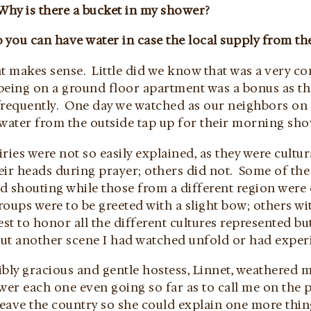
Why is there a bucket in my shower?
 you can have water in case the local supply from t
at makes sense. Little did we know that was a very c
being on a ground floor apartment was a bonus as th
frequently. One day we watched as our neighbors on
 water from the outside tap up for their morning sho
ries were not so easily explained, as they were cult
eir heads during prayer; others did not. Some of th
d shouting while those from a different region were
oups were to be greeted with a slight bow; others wi
est to honor all the different cultures represented b
ut another scene I had watched unfold or had exper
bly gracious and gentle hostess, Linnet, weathered 
swer each one even going so far as to call me on the
leave the country so she could explain one more thin