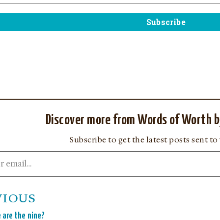
Discover more from Words of Worth b
Subscribe to get the latest posts sent to
VIOUS
 are the nine?