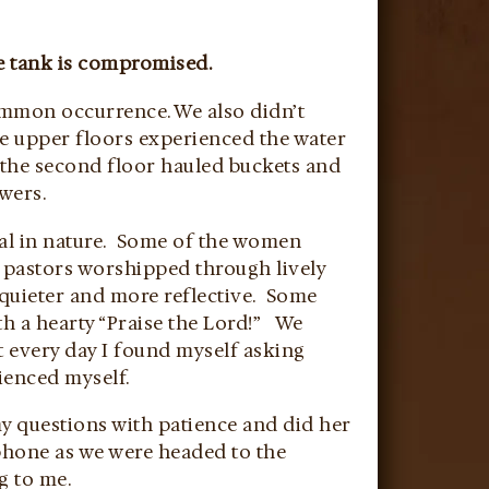
he tank is compromised.
ommon occurrence. We also didn’t
e upper floors experienced the water
 the second floor hauled buckets and
wers.
ural in nature. Some of the women
e pastors worshipped through lively
 quieter and more reflective. Some
th a hearty “Praise the Lord!” We
ut every day I found myself asking
ienced myself.
my questions with patience and did her
 phone as we were headed to the
g to me.