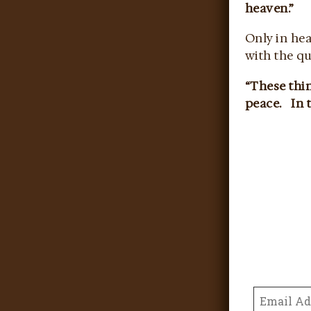
heaven.”
Only in he
with the qu
“These thin
peace. In t