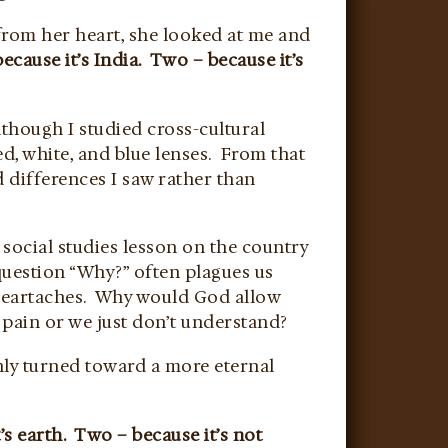
from her heart, she looked at me and
ecause it’s India. Two – because it’s
though I studied cross-cultural
d, white, and blue lenses. From that
d differences I saw rather than
 social studies lesson on the country
question “Why?” often plagues us
 heartaches. Why would God allow
 pain or we just don’t understand?
nly turned toward a more eternal
s earth. Two – because it’s not