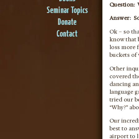
Question: 
Seminar Topics
Answer: So
Donate
Ok – so th
Contact
know that 
loss more 
buckets of
Other inqui
covered th
dancing an
language gr
tried our b
“Why?” abo
Our incredi
best to an
airport to 