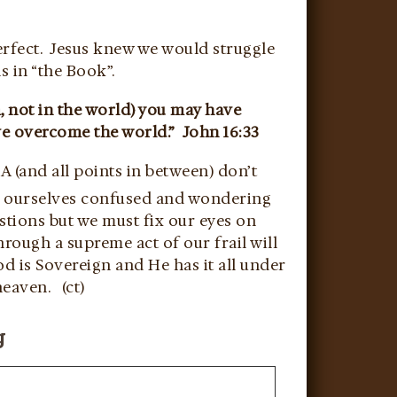
erfect. Jesus knew we would struggle
s in “the Book”.
, not in the world) you may have
ve overcome the world.” John 16:33
A (and all points in between) don’t
d ourselves confused and wondering
estions but we must fix our eyes on
rough a supreme act of our frail will
od is Sovereign and He has it all under
heaven. (ct)
g