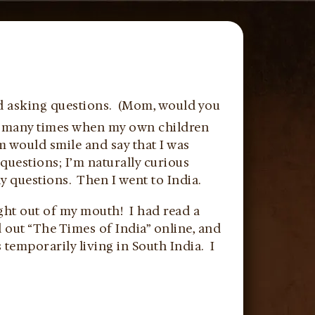
ild asking questions. (Mom, would you
se many times when my own children
m would smile and say that I was
 questions; I’m naturally curious
 questions. Then I went to India.
ht out of my mouth! I had read a
d out “The Times of India” online, and
temporarily living in South India. I