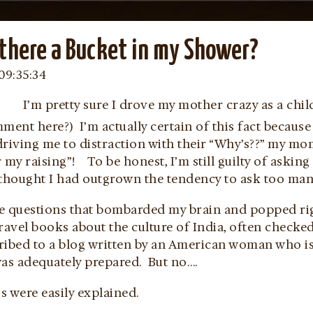
there a Bucket in my Shower?
09:35:34
I’m pretty sure I drove my mother crazy as a ch
mment here?) I’m actually certain of this fact becau
riving me to distraction with their “Why’s??” my mo
 my raising”! To be honest, I’m still guilty of asking
 thought I had outgrown the tendency to ask too many
 questions that bombarded my brain and popped rig
ravel books about the culture of India, often checke
ribed to a blog written by an American woman who is 
was adequately prepared. But no….
 were easily explained.