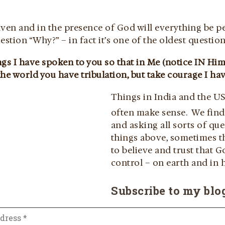
aven and in the presence of God will everything be p
estion “Why?” – in fact it’s one of the oldest question
gs I have spoken to you so that in Me (notice IN Him
he world you have tribulation, but take courage I ha
Things in India and the US
often make sense. We fin
and asking all sorts of qu
things above, sometimes th
to believe and trust that G
control – on earth and in 
Subscribe to my blo