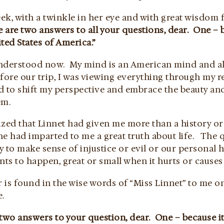
ek, with a twinkle in her eye and with great wisdom 
 are two answers to all your questions, dear. One – b
ted States of America.”
I understood now. My mind is an American mind and al
fore our trip, I was viewing everything through my re
ed to shift my perspective and embrace the beauty an
em.
lized that Linnet had given me more than a history or
he had imparted to me a great truth about life. The 
y to make sense of injustice or evil or our personal
nts to happen, great or small when it hurts or causes
 is found in the wise words of “Miss Linnet” to me o
e.
two answers to your question, dear. One – because it’