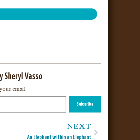
y Sheryl Vasso
 your email.
Subscribe
NEXT
An Elephant within an Elephant