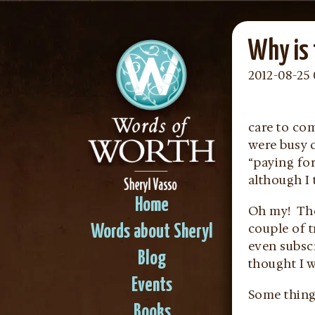
Why is 
2012-08-25 
care to co
were busy d
“paying for
although I
Home
Oh my! The
couple of t
Words about Sheryl
even subsc
Blog
thought I 
Events
Some things
Books