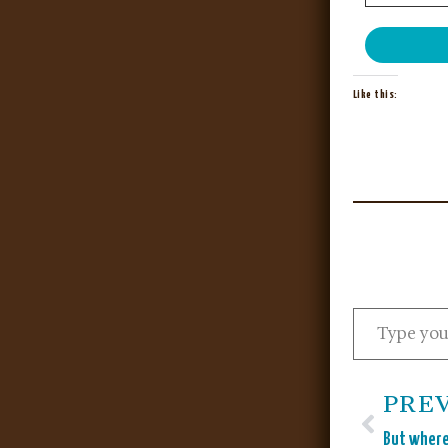
Like this:
PRE
But where