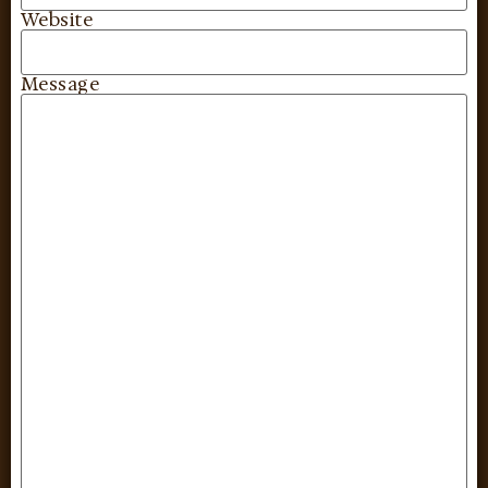
Website
Message