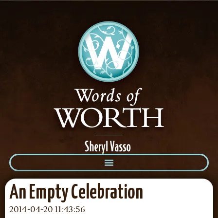
An Empty Celebration
2014-04-20 11:43:56