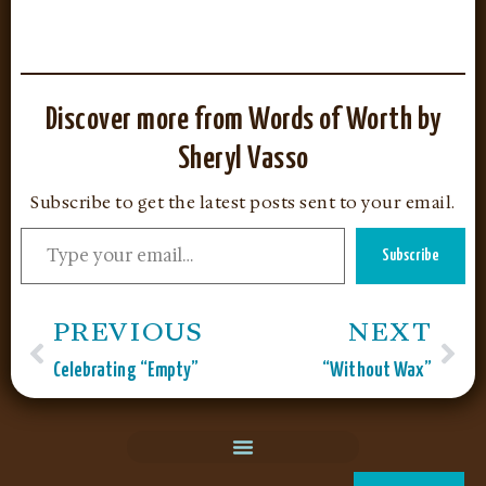
Discover more from Words of Worth by
Sheryl Vasso
Subscribe to get the latest posts sent to your email.
Subscribe
PREVIOUS
NEXT
Celebrating “Empty”
“Without Wax”