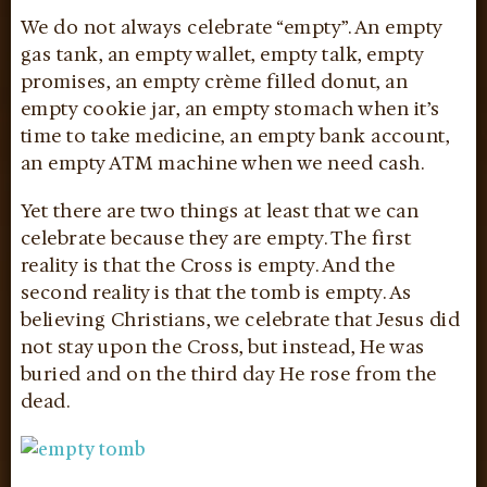
We do not always celebrate “empty”. An empty
gas tank, an empty wallet, empty talk, empty
promises, an empty crème filled donut, an
empty cookie jar, an empty stomach when it’s
time to take medicine, an empty bank account,
an empty ATM machine when we need cash.
Yet there are two things at least that we can
celebrate because they are empty. The first
reality is that the Cross is empty. And the
second reality is that the tomb is empty. As
believing Christians, we celebrate that Jesus did
not stay upon the Cross, but instead, He was
buried and on the third day He rose from the
dead.