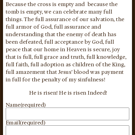
Because the cross is empty and because the
tomb is empty, we can celebrate many full
things. The full assurance of our salvation, the
full armor of God, full assurance and
understanding that the enemy of death has
been defeated, full acceptance by God, full
peace that our home in Heaven is secure, joy
that is full, full grace and truth, full knowledge,
full faith, full adoption as children of the King,
full amazement that Jesus’ blood was payment
in full for the penalty of my sinfulness!
He is risen! He is risen Indeed!
Name
(required)
Email
(required)