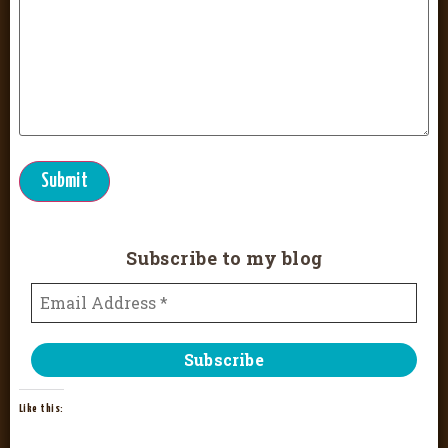
Submit
Subscribe to my blog
Like this: