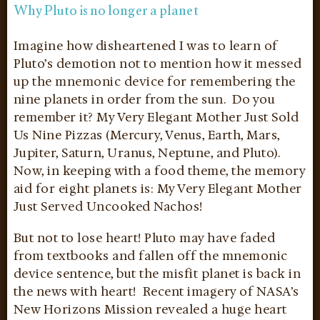
Why Pluto is no longer a planet
Imagine how disheartened I was to learn of
Pluto’s demotion not to mention how it messed
up the mnemonic device for remembering the
nine planets in order from the sun. Do you
remember it? My Very Elegant Mother Just Sold
Us Nine Pizzas (Mercury, Venus, Earth, Mars,
Jupiter, Saturn, Uranus, Neptune, and Pluto).
Now, in keeping with a food theme, the memory
aid for eight planets is: My Very Elegant Mother
Just Served Uncooked Nachos!
But not to lose heart! Pluto may have faded
from textbooks and fallen off the mnemonic
device sentence, but the misfit planet is back in
the news with heart! Recent imagery of NASA’s
New Horizons Mission revealed a huge heart