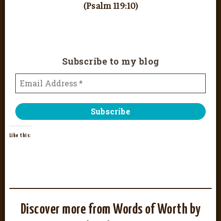
(Psalm 119:10)
Subscribe to my blog
Like this:
Discover more from Words of Worth by