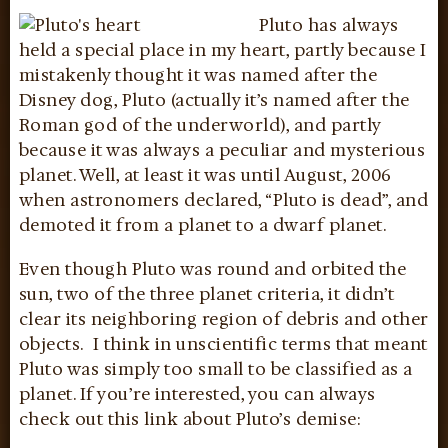
Pluto
has always
held a special place in my heart, partly because I
mistakenly thought it was named after the
Disney dog, Pluto (actually it’s named after the
Roman god of the underworld), and partly
because it was always a peculiar and mysterious
planet. Well, at least it was until August, 2006
when astronomers declared, “Pluto is dead”, and
demoted it from a planet to a dwarf planet.
Even though Pluto was round and orbited the
sun, two of the three planet criteria, it didn’t
clear its neighboring region of debris and other
objects. I think in unscientific terms that meant
Pluto was simply too small to be classified as a
planet. If you’re interested, you can always
check out this link about Pluto’s demise: