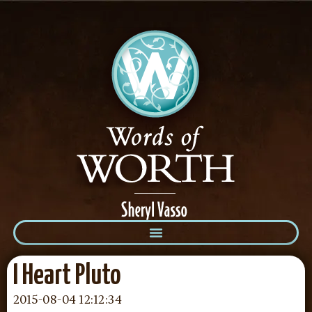
I Heart Pluto
2015-08-04 12:12:34