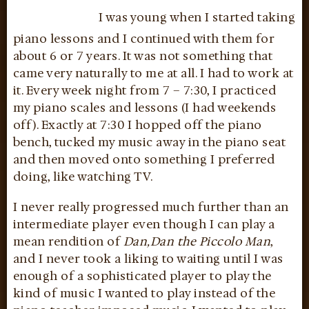
I was young when I started taking
piano lessons and I continued with them for
about 6 or 7 years. It was not something that
came very naturally to me at all. I had to work at
it. Every week night from 7 – 7:30, I practiced
my piano scales and lessons (I had weekends
off). Exactly at 7:30 I hopped off the piano
bench, tucked my music away in the piano seat
and then moved onto something I preferred
doing, like watching TV.
I never really progressed much further than an
intermediate player even though I can play a
mean rendition of
Dan,Dan the Piccolo Man
,
and I never took a liking to waiting until I was
enough of a sophisticated player to play the
kind of music I wanted to play instead of the