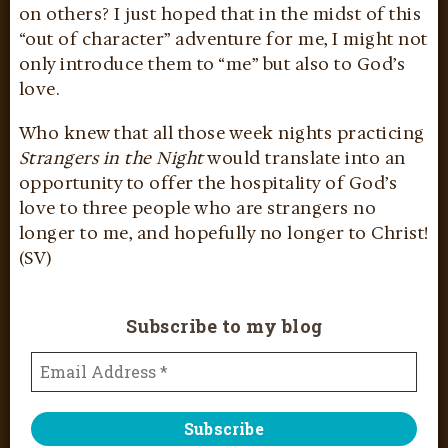
on others? I just hoped that in the midst of this
“out of character” adventure for me, I might not
only introduce them to “me” but also to God’s
love.
Who knew that all those week nights practicing
Strangers in the Night
would translate into an
opportunity to offer the hospitality of God’s
love to three people who are strangers no
longer to me, and hopefully no longer to Christ!
(SV)
Subscribe to my blog