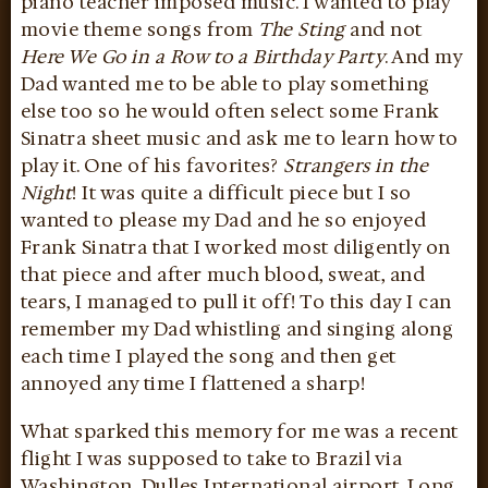
piano teacher imposed music. I wanted to play
movie theme songs from
The Sting
and not
Here We Go in a Row to a Birthday Party
. And my
Dad wanted me to be able to play something
else too so he would often select some Frank
Sinatra sheet music and ask me to learn how to
play it. One of his favorites?
Strangers in the
Night
! It was quite a difficult piece but I so
wanted to please my Dad and he so enjoyed
Frank Sinatra that I worked most diligently on
that piece and after much blood, sweat, and
tears, I managed to pull it off! To this day I can
remember my Dad whistling and singing along
each time I played the song and then get
annoyed any time I flattened a sharp!
What sparked this memory for me was a recent
flight I was supposed to take to Brazil via
Washington, Dulles International airport. Long