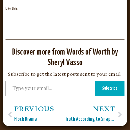
Like this:
Discover more from Words of Worth by
Sheryl Vasso
Subscribe to get the latest posts sent to your email.
Subscribe
PREVIOUS
NEXT
Flock Drama
Truth According to Snapple