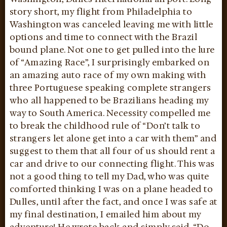
story short, my flight from Philadelphia to
Washington was canceled leaving me with little
options and time to connect with the Brazil
bound plane. Not one to get pulled into the lure
of “Amazing Race”, I surprisingly embarked on
an amazing auto race of my own making with
three Portuguese speaking complete strangers
who all happened to be Brazilians heading my
way to South America. Necessity compelled me
to break the childhood rule of “Don’t talk to
strangers let alone get into a car with them” and
suggest to them that all four of us should rent a
car and drive to our connecting flight. This was
not a good thing to tell my Dad, who was quite
comforted thinking I was on a plane headed to
Dulles, until after the fact, and once I was safe at
my final destination, I emailed him about my
adventure! He wrote back and simply said, “Do