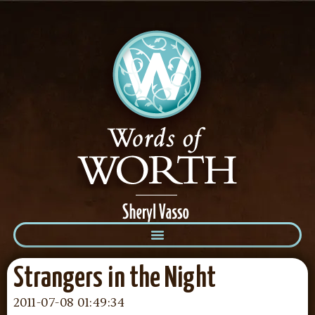
Strangers in the Night
2011-07-08 01:49:34