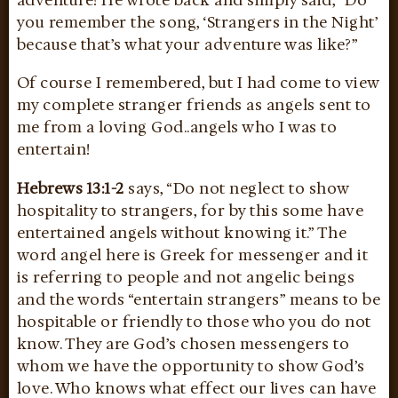
you remember the song, ‘Strangers in the Night’
because that’s what your adventure was like?”
Of course I remembered, but I had come to view
my complete stranger friends as angels sent to
me from a loving God..angels who I was to
entertain!
Hebrews 13:1-2
says, “Do not neglect to show
hospitality to strangers, for by this some have
entertained angels without knowing it.” The
word angel here is Greek for messenger and it
is referring to people and not angelic beings
and the words “entertain strangers” means to be
hospitable or friendly to those who you do not
know. They are God’s chosen messengers to
whom we have the opportunity to show God’s
love. Who knows what effect our lives can have