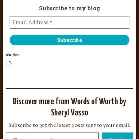
Subscribe to my blog
Like this:
Discover more from Words of Worth by
Sheryl Vasso
Subscribe to get the latest posts sent to your email.