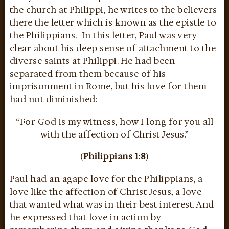
the church at Philippi, he writes to the believers
there the letter which is known as the epistle to
the Philippians. In this letter, Paul was very
clear about his deep sense of attachment to the
diverse saints at Philippi. He had been
separated from them because of his
imprisonment in Rome, but his love for them
had not diminished:
“For God is my witness, how I long for you all
with the affection of Christ Jesus.”
(
Philippians 1:8
)
Paul had an agape love for the Philippians, a
love like the affection of Christ Jesus, a love
that wanted what was in their best interest. And
he expressed that love in action by