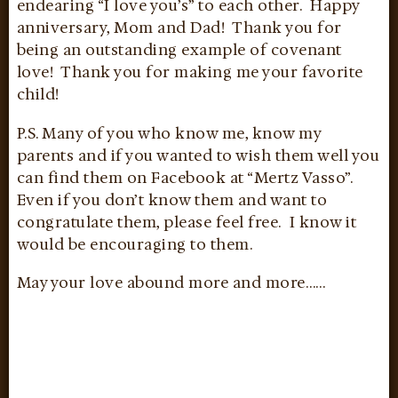
endearing “I love you’s” to each other. Happy
anniversary, Mom and Dad! Thank you for
being an outstanding example of covenant
love! Thank you for making me your favorite
child!
P.S. Many of you who know me, know my
parents and if you wanted to wish them well you
can find them on Facebook at “Mertz Vasso”.
Even if you don’t know them and want to
congratulate them, please feel free. I know it
would be encouraging to them.
May your love abound more and more……