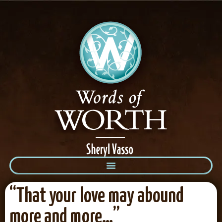
“That your love may abound
more and more…”