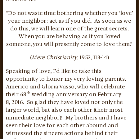
“Do not waste time bothering whether you ‘love’
your neighbor; act as if you did. As soon as we
do this, we will learn one of the great secrets.
When you are behaving as if you loved
someone, you will presently come to love them.”
(
Mere Christianity
, 1952, 113-14)
Speaking of love, I’d like to take this
opportunity to honor my very loving parents,
Americo and Gloria Vasso, who will celebrate
th
their 68
wedding anniversary on February
8,
2016. So glad they have loved not only the
larger world, but also each other (their most
immediate neighbor)! My brothers and I have
seen their love for each other abound and
witnessed the sincere actions behind their