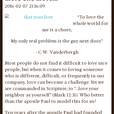
2016-02-07 21:16:09
“To love the
whole world for
me is a chore,
My only real problem is the guy next door.”
–C. W. Vanderbergh
Most people do not find it difficult to love nice
people, but when it comes to loving someone
who is different, difficult, or frequently in our
company, love can become a challenge. Yet we
are commanded in Scripture, to “…love your
neighbor as yourself.” (Mark 12:31) Who better
than the apostle Paul to model this for us?
Ten years after the apostle Paul had founded