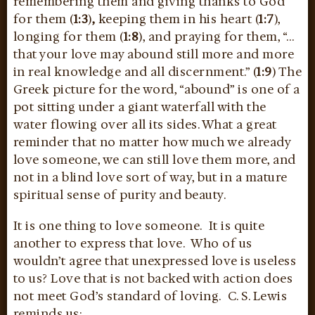
remembering them and giving thanks to God
for them (
1:3
)
,
keeping them in his heart (
1:7
),
longing for them (
1:8
), and praying for them, “…
that your love may abound still more and more
in real knowledge and all discernment.” (
1:9
) The
Greek picture for the word, “abound” is one of a
pot sitting under a giant waterfall with the
water flowing over all its sides. What a great
reminder that no matter how much we already
love someone, we can still love them more, and
not in a blind love sort of way, but in a mature
spiritual sense of purity and beauty.
It is one thing to love someone. It is quite
another to express that love. Who of us
wouldn’t agree that unexpressed love is useless
to us? Love that is not backed with action does
not meet God’s standard of loving. C. S. Lewis
reminds us: