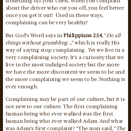
something off your chest. When you complain
about the driver who cut you off, you feel better
once you get it out! Used in these ways,
complaining can be very healthy!
But God’s Word says in
Philippians 2:14
, “
Do all
things without grumbling
…,” which is really His
way of saying stop complaining. Yet we live in a
very complaining society. It’s a curiosity that we
live in the most indulged society but the more
we have the more discontent we seem to be and
the more complaining we seem to be. Nothing is
ever enough.
Complaining may be part of our culture, but it is
not new to our culture. The first complaining
human being who ever walked was the first
human being who ever walked-Adam. And what
was Adam’s first complaint? “The man said, “
The