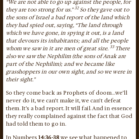
“We are not able to go up against the people, for
32
they are too strong for us.”
So they gave out to
the sons of Israel a bad report of the land which
they had spied out, saying, “The land through
which we have gone, in spying it out, is a land
that devours its inhabitants; and all the people
33
whom we saw in it are men of great size.
There
also we saw the Nephilim (the sons of Anak are
part of the Nephilim); and we became like
grasshoppers in our own sight, and so we were in
their sight.”
So they come back as Prophets of doom…we’ll
never do it, we can’t make it, we can’t defeat
them. It’s a bad report. It will fail. And in essence
they really complained against the fact that God
had told them to go in.
In Numbers
14:36-38
we see what happened to