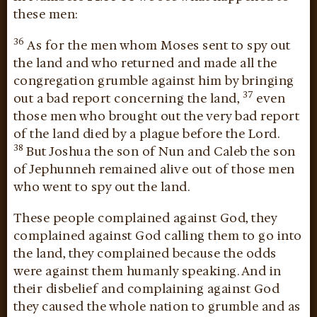
these men:
36
As for the men whom Moses sent to spy out
the land and who returned and made all the
congregation grumble against him by bringing
37
out a bad report concerning the land,
even
those men who brought out the very bad report
of the land died by a plague before the Lord.
38
But Joshua the son of Nun and Caleb the son
of Jephunneh remained alive out of those men
who went to spy out the land.
These people complained against God, they
complained against God calling them to go into
the land, they complained because the odds
were against them humanly speaking. And in
their disbelief and complaining against God
they caused the whole nation to grumble and as