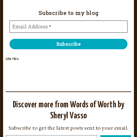
Subscribe to my blog
Like this:
Discover more from Words of Worth by
Sheryl Vasso
Subscribe to get the latest posts sent to your email.