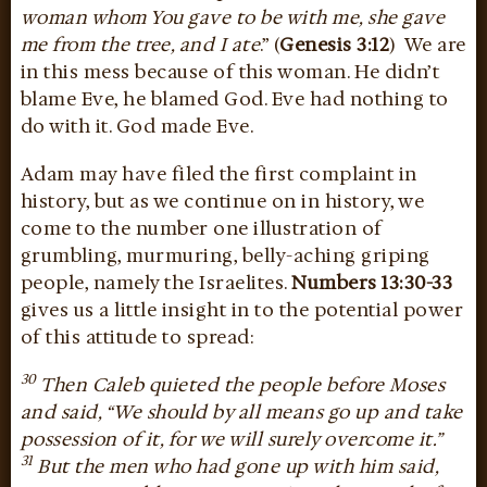
woman whom You gave to be with me, she gave
me from the tree, and I ate
.” (
Genesis 3:12
) We are
in this mess because of this woman. He didn’t
blame Eve, he blamed God. Eve had nothing to
do with it. God made Eve.
Adam may have filed the first complaint in
history, but as we continue on in history, we
come to the number one illustration of
grumbling, murmuring, belly-aching griping
people, namely the Israelites.
Numbers 13:30-33
gives us a little insight in to the potential power
of this attitude to spread:
30
Then Caleb quieted the people before Moses
and said, “We should by all means go up and take
possession of it, for we will surely overcome it.”
31
But the men who had gone up with him said,