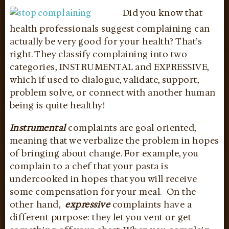
Did you know that
health professionals suggest complaining can
actually be very good for your health? That’s
right. They classify complaining into two
categories, INSTRUMENTAL and EXPRESSIVE,
which if used to dialogue, validate, support,
problem solve, or connect with another human
being is quite healthy!
Instrumental
complaints are goal oriented,
meaning that we verbalize the problem in hopes
of bringing about change. For example, you
complain to a chef that your pasta is
undercooked in hopes that you will receive
some compensation for your meal. On the
other hand,
expressive
complaints have a
different purpose: they let you vent or get