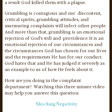
a result God killed them with a plague.
Grumbling is contagious and our discontent,
critical spirits, grumbling attitudes, and
murmuring complaints will infect other people.
And more than that, grumbling is an emotional
rejection of God’s will and providence. It is an
emotional rejection of our circumstances and
the circumstances God has chosen for our lives
and the requirements He has for our conduct.
God hates that and He has judged it severely as
an example to us of how He feels about it.
How are you doing in the complaint
department? Watching this three minute video
may help you answer this question:
Shocking Negativity