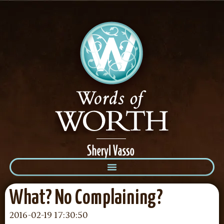
What? No Complaining?
2016-02-19 17:30:50